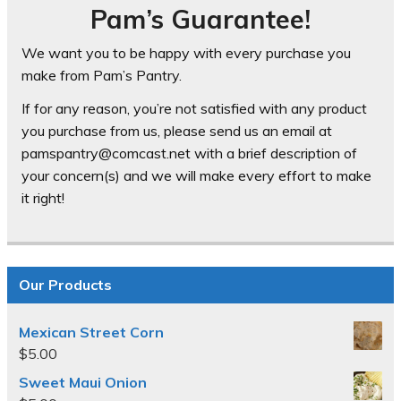
Pam’s Guarantee!
We want you to be happy with every purchase you
make from Pam’s Pantry.
If for any reason, you’re not satisfied with any product
you purchase from us, please send us an email at
pamspantry@comcast.net with a brief description of
your concern(s) and we will make every effort to make
it right!
Our Products
Mexican Street Corn
$
5.00
Sweet Maui Onion