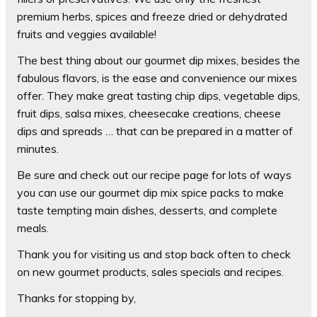
premium herbs, spices and freeze dried or dehydrated
fruits and veggies available!
The best thing about our gourmet dip mixes, besides the
fabulous flavors, is the ease and convenience our mixes
offer. They make great tasting chip dips, vegetable dips,
fruit dips, salsa mixes, cheesecake creations, cheese
dips and spreads … that can be prepared in a matter of
minutes.
Be sure and check out our recipe page for lots of ways
you can use our gourmet dip mix spice packs to make
taste tempting main dishes, desserts, and complete
meals.
Thank you for visiting us and stop back often to check
on new gourmet products, sales specials and recipes.
Thanks for stopping by,