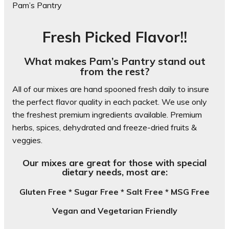
Pam’s Pantry
Fresh Picked Flavor!!
What makes Pam’s Pantry stand out
from the rest?
All of our mixes are hand spooned fresh daily to insure
the perfect flavor quality in each packet. We use only
the freshest premium ingredients available. Premium
herbs, spices, dehydrated and freeze-dried fruits &
veggies.
Our mixes are great for those with special
dietary needs, most are:
Gluten Free * Sugar Free * Salt Free * MSG Free
Vegan and Vegetarian Friendly