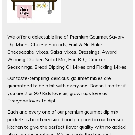
We offer a delectable line of Premium Gourmet Savory
Dip Mixes, Cheese Spreads, Fruit & No Bake
Cheesecake Mixes, Salsa Mixes, Dressings, Award
Winning Chicken Salad Mix, Bar-B-Q, Cracker
Seasonings, Bread Dipping Oil Mixes and Pickling Mixes.
Our taste-tempting, delicious, gourmet mixes are
guaranteed to be a hit with everyone. Doesn’t matter if
you are 2 or 92! Kids love us, grownups love us.
Everyone loves to dip!
Each and every one of our premium gourmet dip mix
packets is hand measured and prepared in our licensed
kitchen to give the perfect flavor quality with no added
fillers or preservatives. We use only the freshest