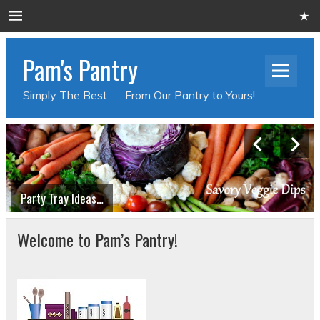
Pam's Pantry
Simply The Best . . . From Our Pantry to Yours!
Party Tray Ideas…
Welcome to Pam’s Pantry!