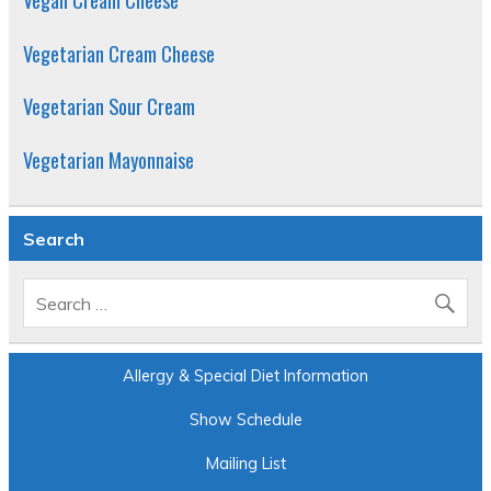
Vegetarian Cream Cheese
Vegetarian Sour Cream
Vegetarian Mayonnaise
Search
Allergy & Special Diet Information
Show Schedule
Mailing List