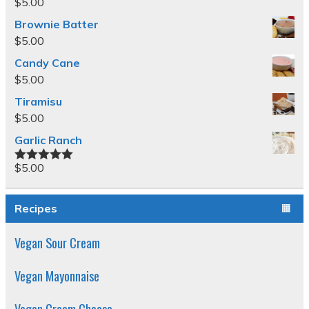
$
5.00
Brownie Batter
$
5.00
Candy Cane
$
5.00
Tiramisu
$
5.00
Garlic Ranch
$
5.00
Rated
5.00
out of 5
Recipes
Vegan Sour Cream
Vegan Mayonnaise
Vegan Cream Cheese