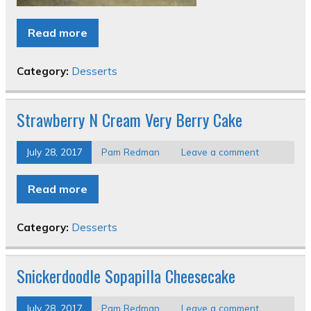
Read more
Category:
Desserts
Strawberry N Cream Very Berry Cake
July 28, 2017
Pam Redman
Leave a comment
Read more
Category:
Desserts
Snickerdoodle Sopapilla Cheesecake
July 28, 2017
Pam Redman
Leave a comment