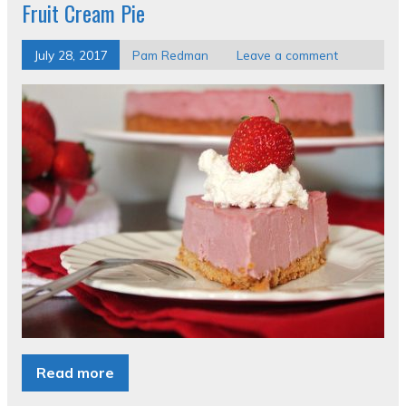
Fruit Cream Pie
July 28, 2017
Pam Redman
Leave a comment
Read more