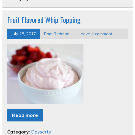
Fruit Flavored Whip Topping
July 28, 2017
Pam Redman
Leave a comment
Read more
Category:
Desserts