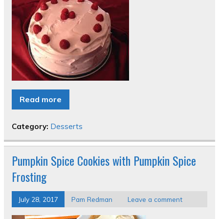
Read more
Category:
Desserts
Pumpkin Spice Cookies with Pumpkin Spice
Frosting
July 28, 2017
Pam Redman
Leave a comment