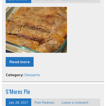
Read more
Category:
Desserts
S’Mores Pie
July 28, 2017
Pam Redman
Leave a comment