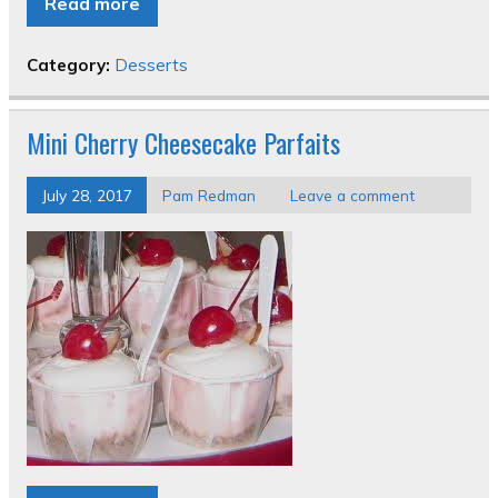
Read more
Category:
Desserts
Mini Cherry Cheesecake Parfaits
July 28, 2017
Pam Redman
Leave a comment