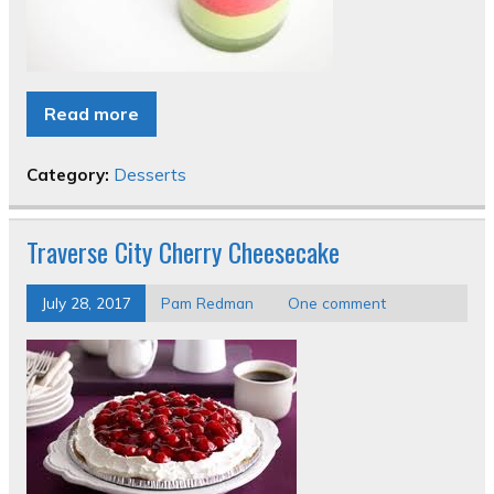
Read more
Category:
Desserts
Traverse City Cherry Cheesecake
July 28, 2017
Pam Redman
One comment