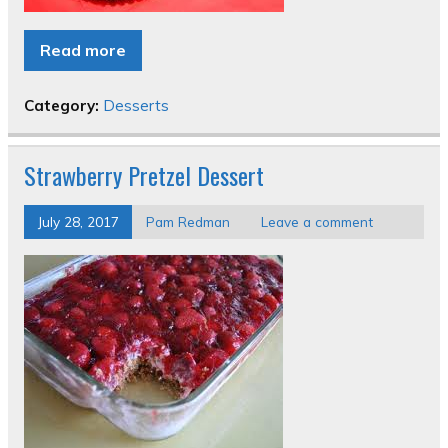
Read more
Category:
Desserts
Strawberry Pretzel Dessert
July 28, 2017
Pam Redman
Leave a comment