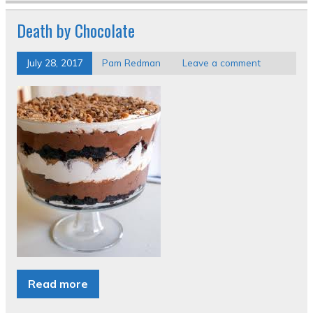
Death by Chocolate
July 28, 2017
Pam Redman
Leave a comment
Read more