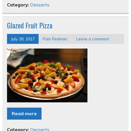
Category:
Desserts
Glazed Fruit Pizza
July 28, 2017
Pam Redman
Leave a comment
Read more
Category:
Desserts