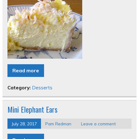
Read more
Category:
Desserts
Mini Elephant Ears
July 28, 2017
Pam Redman
Leave a comment