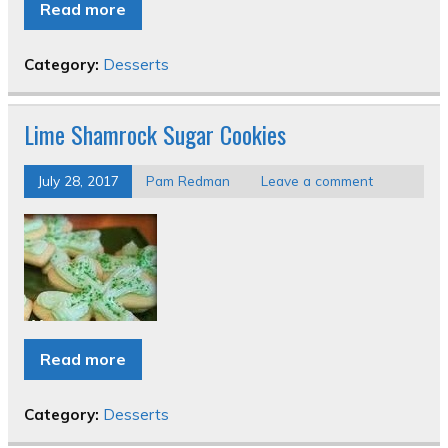
Read more
Category:
Desserts
Lime Shamrock Sugar Cookies
July 28, 2017
Pam Redman
Leave a comment
Read more
Category:
Desserts