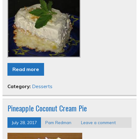
Read more
Category:
Desserts
Pineapple Coconut Cream Pie
July 28, 2017
Pam Redman
Leave a comment