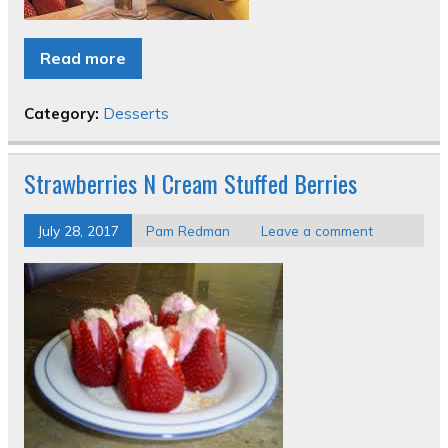
Read more
Category:
Desserts
Strawberries N Cream Stuffed Berries
July 28, 2017
Pam Redman
Leave a comment