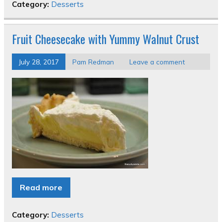
Category:
Desserts
Fruit Cheesecake with Yummy Walnut Crust
July 28, 2017
Pam Redman
Leave a comment
Read more
Category:
Desserts