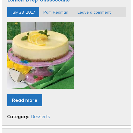
July 28, 2017
Pam Redman
Leave a comment
Read more
Category:
Desserts