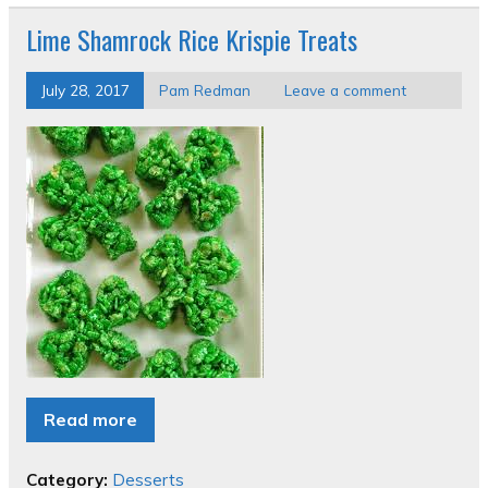
Lime Shamrock Rice Krispie Treats
July 28, 2017
Pam Redman
Leave a comment
Read more
Category:
Desserts