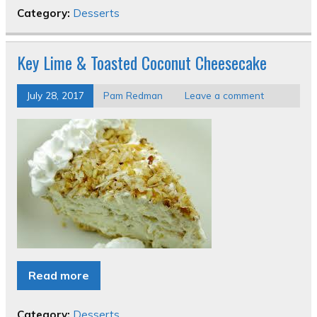
Category:
Desserts
Key Lime & Toasted Coconut Cheesecake
July 28, 2017
Pam Redman
Leave a comment
Read more
Category:
Desserts