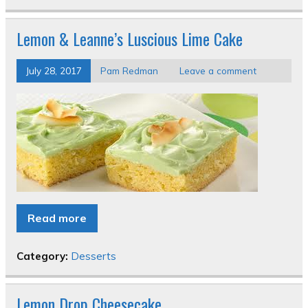
Lemon & Leanne’s Luscious Lime Cake
July 28, 2017
Pam Redman
Leave a comment
Read more
Category:
Desserts
Lemon Drop Cheesecake