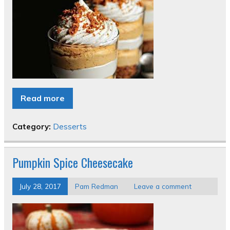
Read more
Category:
Desserts
Pumpkin Spice Cheesecake
July 28, 2017
Pam Redman
Leave a comment