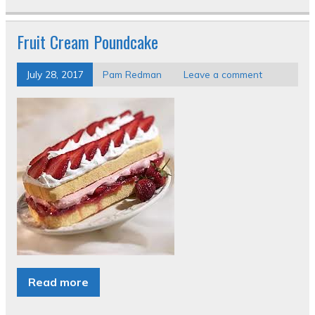
Fruit Cream Poundcake
July 28, 2017
Pam Redman
Leave a comment
Read more