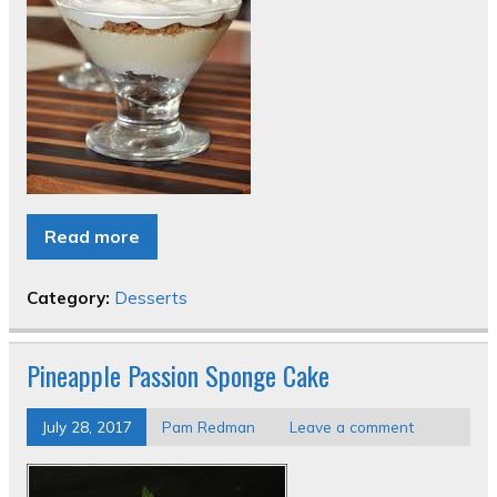
Read more
Category:
Desserts
Pineapple Passion Sponge Cake
July 28, 2017
Pam Redman
Leave a comment