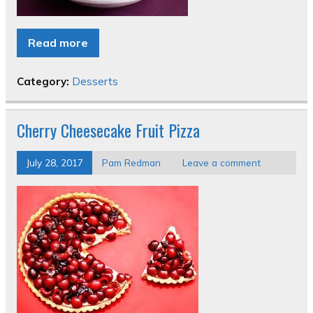
Read more
Category:
Desserts
Cherry Cheesecake Fruit Pizza
July 28, 2017
Pam Redman
Leave a comment