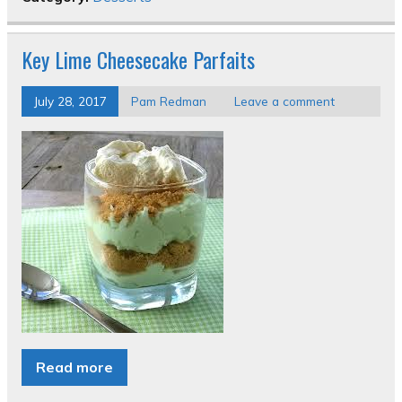
Key Lime Cheesecake Parfaits
July 28, 2017
Pam Redman
Leave a comment
Read more