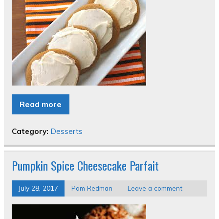
Read more
Category:
Desserts
Pumpkin Spice Cheesecake Parfait
July 28, 2017
Pam Redman
Leave a comment