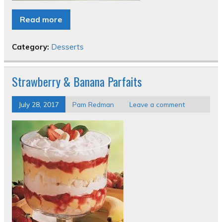
Read more
Category:
Desserts
Strawberry & Banana Parfaits
July 28, 2017
Pam Redman
Leave a comment