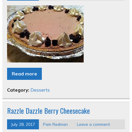
Read more
Category:
Desserts
Razzle Dazzle Berry Cheesecake
July 28, 2017
Pam Redman
Leave a comment