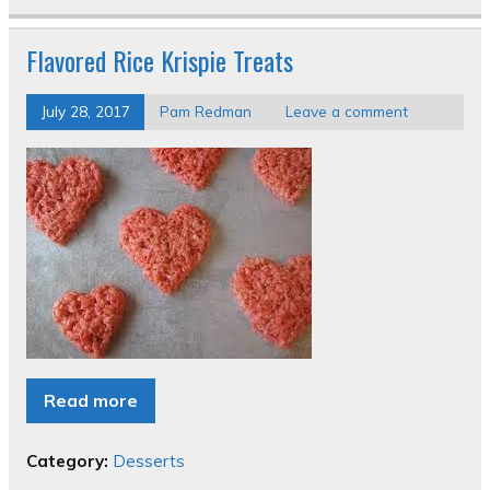
Flavored Rice Krispie Treats
July 28, 2017
Pam Redman
Leave a comment
Read more
Category:
Desserts