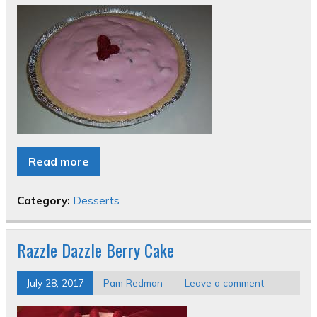
Read more
Category:
Desserts
Razzle Dazzle Berry Cake
July 28, 2017
Pam Redman
Leave a comment