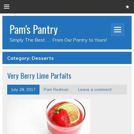
Pam's Pantry
Simply The Best . . . From Our Pantry to Yours!
Category: Desserts
Very Berry Lime Parfaits
July 28, 2017
Pam Redman
Leave a comment