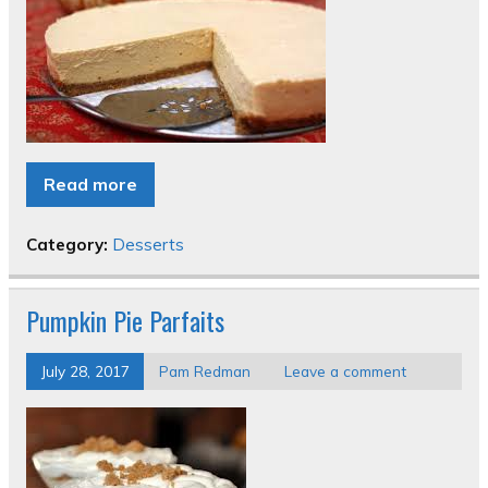
Read more
Category:
Desserts
Pumpkin Pie Parfaits
July 28, 2017
Pam Redman
Leave a comment