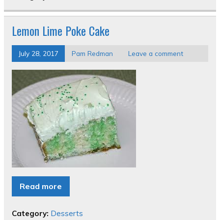
Lemon Lime Poke Cake
July 28, 2017
Pam Redman
Leave a comment
Read more
Category:
Desserts