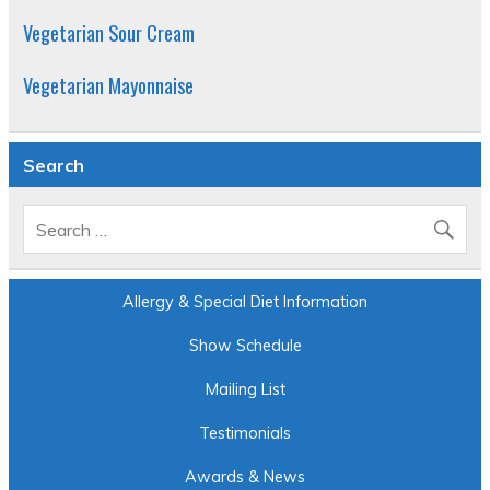
Vegetarian Sour Cream
Vegetarian Mayonnaise
Search
Allergy & Special Diet Information
Show Schedule
Mailing List
Testimonials
Awards & News