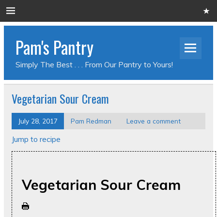
Pam's Pantry
Simply The Best . . . From Our Pantry to Yours!
Vegetarian Sour Cream
July 28, 2017
Pam Redman
Leave a comment
Jump to recipe
Vegetarian Sour Cream