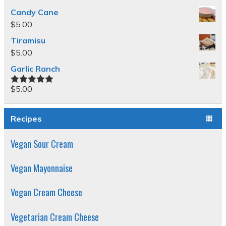
Candy Cane
$
5.00
Tiramisu
$
5.00
Garlic Ranch
$
5.00
Rated
5.00
out of 5
Recipes
Vegan Sour Cream
Vegan Mayonnaise
Vegan Cream Cheese
Vegetarian Cream Cheese