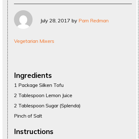
July 28, 2017
by
Pam Redman
Vegetarian Mixers
Ingredients
1 Package Silken Tofu
2 Tablespoon Lemon Juice
2 Tablespoon Sugar (Splenda)
Pinch of Salt
Instructions