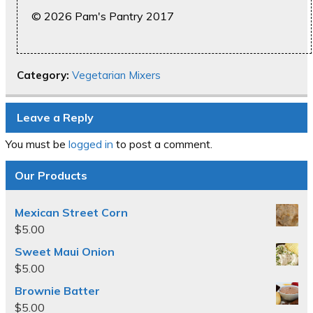
© 2026 Pam's Pantry 2017
Category:
Vegetarian Mixers
Leave a Reply
You must be
logged in
to post a comment.
Our Products
Mexican Street Corn
$
5.00
Sweet Maui Onion
$
5.00
Brownie Batter
$
5.00