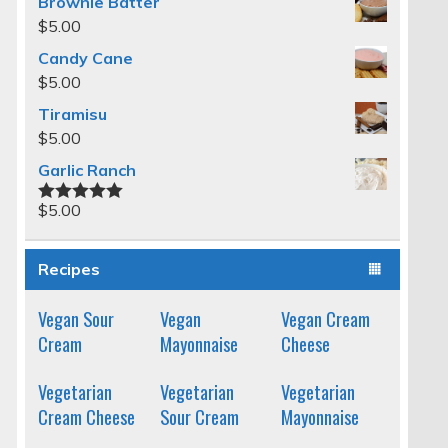
Brownie Batter
$
5.00
Candy Cane
$
5.00
Tiramisu
$
5.00
Garlic Ranch
$
5.00
Rated
5.00
out of 5
Recipes
Vegan Sour
Vegan
Vegan Cream
Cream
Mayonnaise
Cheese
Vegetarian
Vegetarian
Vegetarian
Cream Cheese
Sour Cream
Mayonnaise