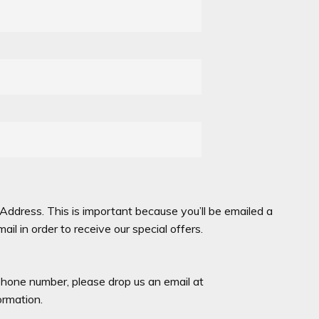
Address. This is important because you’ll be emailed a
l in order to receive our special offers.
hone number, please drop us an email at
rmation.