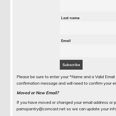
Last name
Email
Please be sure to enter your *Name and a Valid Email 
confirmation message and will need to confirm your emai
Moved or New Email?
If you have moved or changed your email address or p
pamspantry@comcast.net so we can update your info