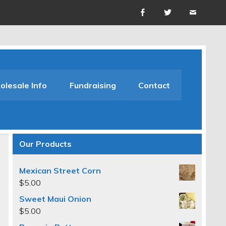
lesale Info
Fundraising
Contact
Our Products
Mexican Street Corn
$
5.00
Sweet Maui Onion
$
5.00