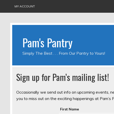
MY ACCOUNT
Pam's Pantry
Simply The Best . . . From Our Pantry to Yours!
Sign up for Pam’s mailing list!
Occasionally we send out info on upcoming events, n
you to miss out on the exciting happenings at Pam’s Pa
First Name