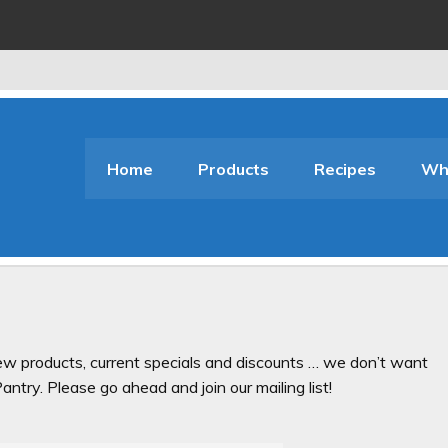
Home
Products
Recipes
Who
ew products, current specials and discounts … we don’t want
ntry. Please go ahead and join our mailing list!