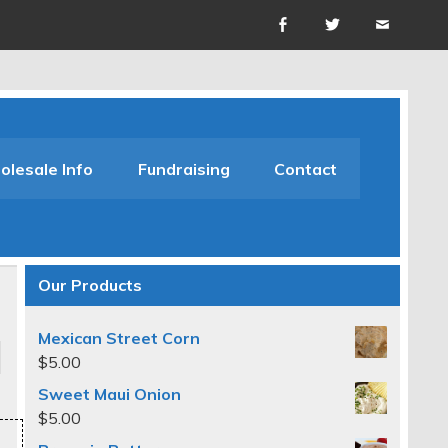
lesale Info
Fundraising
Contact
Our Products
Mexican Street Corn
$
5.00
Sweet Maui Onion
$
5.00