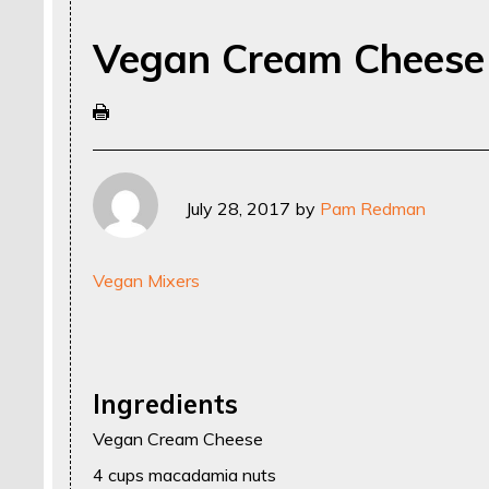
Vegan Cream Cheese
July 28, 2017
by
Pam Redman
Vegan Mixers
Ingredients
Vegan Cream Cheese
4 cups macadamia nuts