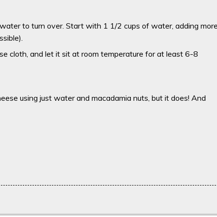
 water to turn over. Start with 1 1/2 cups of water, adding mor
sible).
e cloth, and let it sit at room temperature for at least 6-8
cheese using just water and macadamia nuts, but it does! And