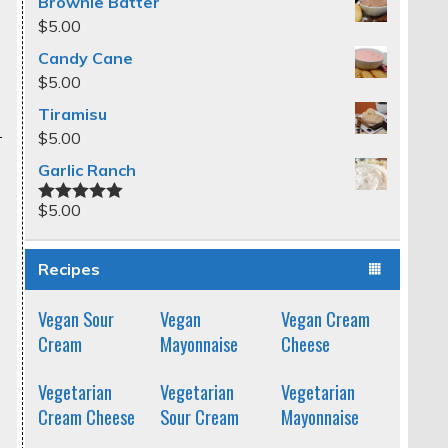
Brownie Batter
$
5.00
Candy Cane
$
5.00
Tiramisu
$
5.00
Garlic Ranch
$
5.00
Rated
5.00
out of 5
Recipes
Vegan Sour
Vegan
Vegan Cream
Cream
Mayonnaise
Cheese
Vegetarian
Vegetarian
Vegetarian
Cream Cheese
Sour Cream
Mayonnaise