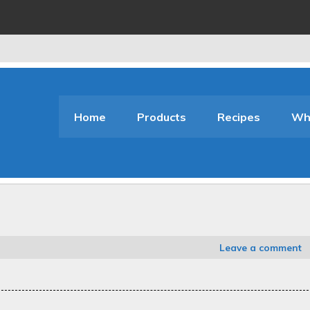
Home
Products
Recipes
Who
Leave a comment