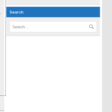
Search
e