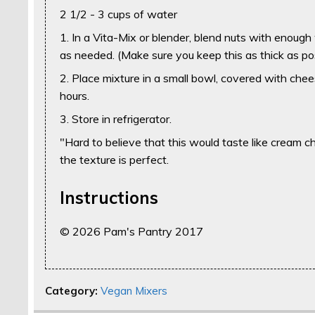
2 1/2 - 3 cups of water
1. In a Vita-Mix or blender, blend nuts with enough
as needed. (Make sure you keep this as thick as pos
2. Place mixture in a small bowl, covered with chees
hours.
3. Store in refrigerator.
"Hard to believe that this would taste like cream 
the texture is perfect.
Instructions
© 2026 Pam's Pantry 2017
Category:
Vegan Mixers