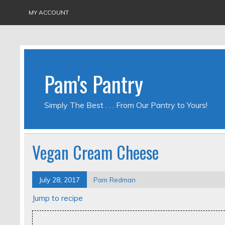
MY ACCOUNT
Pam's Pantry
Simply The Best . . . From Our Pantry to Yours!
Vegan Cream Cheese
July 28, 2017
Pam Redman
Jump to recipe