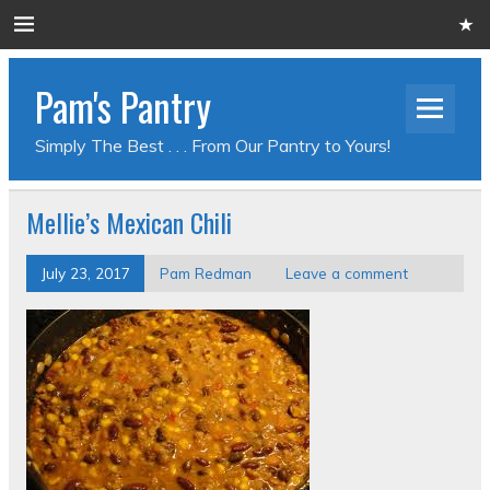
Pam's Pantry
Simply The Best . . . From Our Pantry to Yours!
Mellie’s Mexican Chili
July 23, 2017
Pam Redman
Leave a comment