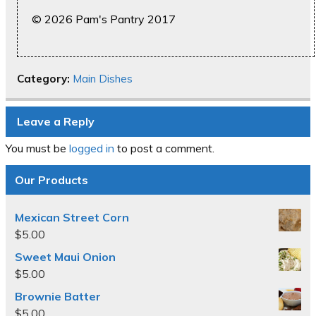
© 2026 Pam's Pantry 2017
Category:
Main Dishes
Leave a Reply
You must be
logged in
to post a comment.
Our Products
Mexican Street Corn
$
5.00
Sweet Maui Onion
$
5.00
Brownie Batter
$
5.00