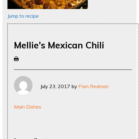
Jump to recipe
Mellie's Mexican Chili
July 23, 2017
by
Pam Redman
Main Dishes