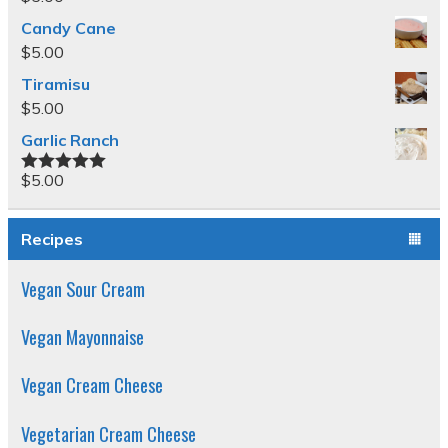
Candy Cane
$
5.00
Tiramisu
$
5.00
Garlic Ranch
$
5.00
Rated
5.00
out of 5
Recipes
Vegan Sour Cream
Vegan Mayonnaise
Vegan Cream Cheese
Vegetarian Cream Cheese