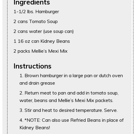
Ingredients
1-1/2 lbs. Hamburger
2 cans Tomato Soup
2 cans water (use soup can)
1 16 oz can Kidney Beans
2 packs Mellie’s Mexi Mix
Instructions
Brown hamburger in a large pan or dutch oven
and drain grease
Return meat to pan and add in tomato soup,
water, beans and Mellie’s Mexi Mix packets.
Stir and heat to desired temperature. Serve.
*NOTE: Can also use Refried Beans in place of
Kidney Beans!