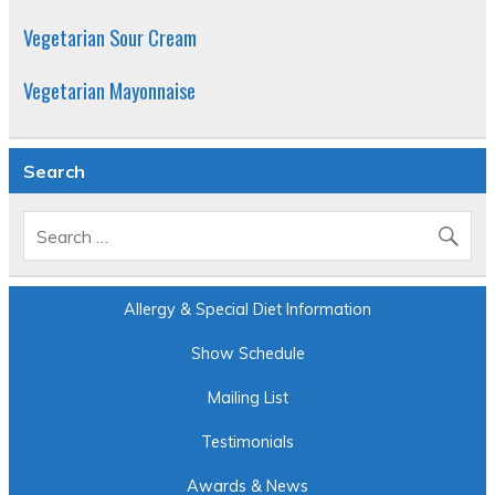
Vegetarian Sour Cream
Vegetarian Mayonnaise
Search
Allergy & Special Diet Information
Show Schedule
Mailing List
Testimonials
Awards & News