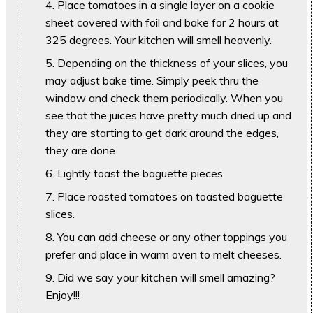
Place tomatoes in a single layer on a cookie
sheet covered with foil and bake for 2 hours at
325 degrees. Your kitchen will smell heavenly.
Depending on the thickness of your slices, you
may adjust bake time. Simply peek thru the
window and check them periodically. When you
see that the juices have pretty much dried up and
they are starting to get dark around the edges,
they are done.
Lightly toast the baguette pieces
Place roasted tomatoes on toasted baguette
slices.
You can add cheese or any other toppings you
prefer and place in warm oven to melt cheeses.
Did we say your kitchen will smell amazing?
Enjoy!!!