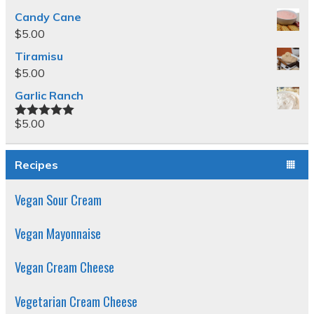
Candy Cane
$
5.00
Tiramisu
$
5.00
Garlic Ranch
$
5.00
Rated
5.00
out of 5
Recipes
Vegan Sour Cream
Vegan Mayonnaise
Vegan Cream Cheese
Vegetarian Cream Cheese