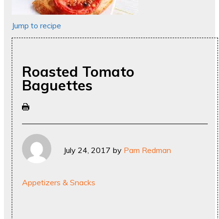
Jump to recipe
Roasted Tomato
Baguettes
July 24, 2017
by
Pam Redman
Appetizers & Snacks