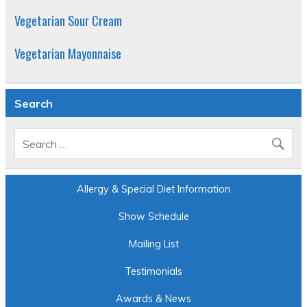
Vegetarian Sour Cream
Vegetarian Mayonnaise
Search
Allergy & Special Diet Information
Show Schedule
Mailing List
Testimonials
Awards & News