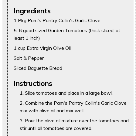
Ingredients
1 Pkg Pam's Pantry Collin's Garlic Clove
5-6 good sized Garden Tomatoes (thick sliced, at
least 1 inch)
1 cup Extra Virgin Olive Oil
Salt & Pepper
Sliced Baguette Bread
Instructions
Slice tomatoes and place in a large bowl.
Combine the Pam's Pantry Collin's Garlic Clove
mix with olive oil and mix well.
Pour the olive oil mixture over the tomatoes and
stir until all tomatoes are covered.