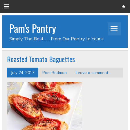
Pam's Pantry
Simply The Best . . . From Our Pantry to Yours!
Roasted Tomato Baguettes
July 24, 2017
Pam Redman
Leave a comment