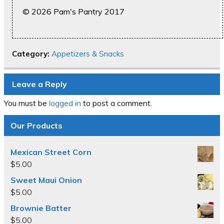
© 2026 Pam's Pantry 2017
Category:
Appetizers & Snacks
Leave a Reply
You must be
logged in
to post a comment.
Our Products
Mexican Street Corn
$
5.00
Sweet Maui Onion
$
5.00
Brownie Batter
$
5.00