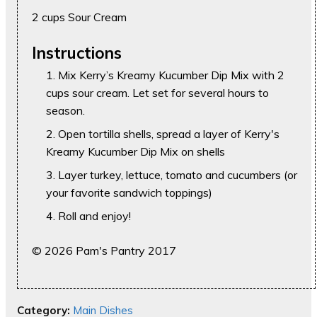
2 cups Sour Cream
Instructions
Mix Kerry’s Kreamy Kucumber Dip Mix with 2
cups sour cream. Let set for several hours to
season.
Open tortilla shells, spread a layer of Kerry's
Kreamy Kucumber Dip Mix on shells
Layer turkey, lettuce, tomato and cucumbers (or
your favorite sandwich toppings)
Roll and enjoy!
© 2026 Pam's Pantry 2017
Category:
Main Dishes