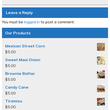
Leave a Reply
You must be
logged in
to post a comment.
Our Products
Mexican Street Corn
$
5.00
Sweet Maui Onion
$
5.00
Brownie Batter
$
5.00
Candy Cane
$
5.00
Tiramisu
$
5.00