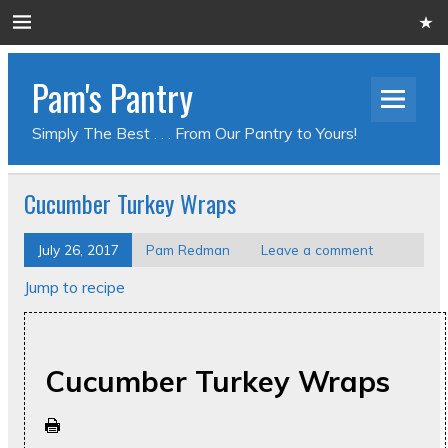
Pam's Pantry
Simply The Best . . . From Our Pantry to Yours!
Cucumber Turkey Wraps
July 26, 2017
Pam Redman
Leave a comment
Jump to recipe
Cucumber Turkey Wraps