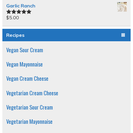
Garlic Ranch
$
5.00
Rated
5.00
out of 5
Recipes
Vegan Sour Cream
Vegan Mayonnaise
Vegan Cream Cheese
Vegetarian Cream Cheese
Vegetarian Sour Cream
Vegetarian Mayonnaise