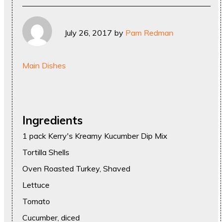
July 26, 2017
by
Pam Redman
Main Dishes
Ingredients
1 pack Kerry's Kreamy Kucumber Dip Mix
Tortilla Shells
Oven Roasted Turkey, Shaved
Lettuce
Tomato
Cucumber, diced