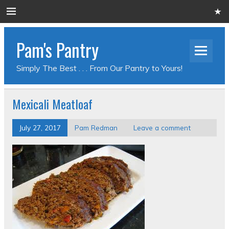
Pam's Pantry
Simply The Best . . . From Our Pantry to Yours!
Mexicali Meatloaf
July 27, 2017
Pam Redman
Leave a comment