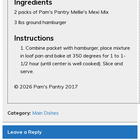
Ingredients
2 packs of Pam's Pantry Mellie's Mexi Mix
3 lbs ground hamburger
Instructions
Combine packet with hamburger, place mixture
in loaf pan and bake at 350 degrees for 1 to 1-
1/2 hour (until center is well cooked). Slice and
serve.
© 2026 Pam's Pantry 2017
Category:
Main Dishes
Leave a Reply