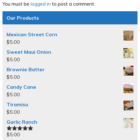
You must be
logged in
to post a comment.
Our Products
Mexican Street Corn
$
5.00
Sweet Maui Onion
$
5.00
Brownie Batter
$
5.00
Candy Cane
$
5.00
Tiramisu
$
5.00
Garlic Ranch
$
5.00
Rated
5.00