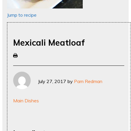
Jump to recipe
Mexicali Meatloaf
July 27, 2017
by
Pam Redman
Main Dishes