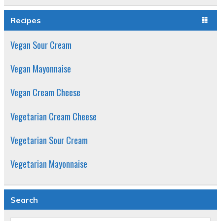
out of 5
Recipes
Vegan Sour Cream
Vegan Mayonnaise
Vegan Cream Cheese
Vegetarian Cream Cheese
Vegetarian Sour Cream
Vegetarian Mayonnaise
Search