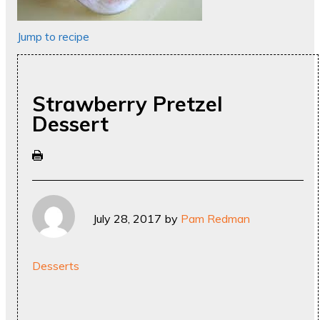
Jump to recipe
Strawberry Pretzel
Dessert
July 28, 2017
by
Pam Redman
Desserts