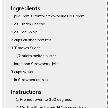
Ingredients
1 pkg Pam's Pantry Strawberries N Cream
8 oz Cream Cheese
8 oz Cool Whip
2 cups crushed pretzels
3 T brown Sugar
1-1/2 sticks melted butter
1 large box Strawberry Jello
3 cups water
1 lb Strawberries, sliced
Instructions
Preheat oven to 350 degrees.
Mix the Strawberries N Cream pack per