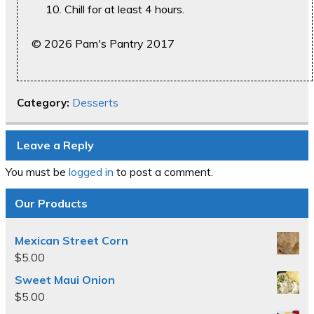
Chill for at least 4 hours.
© 2026 Pam's Pantry 2017
Category:
Desserts
Leave a Reply
You must be
logged in
to post a comment.
Our Products
Mexican Street Corn
$
5.00
Sweet Maui Onion
$
5.00