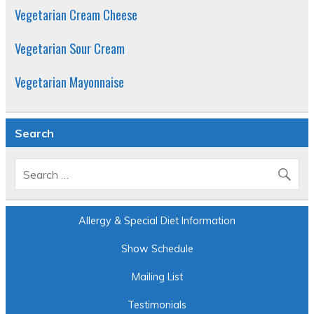
Vegetarian Cream Cheese
Vegetarian Sour Cream
Vegetarian Mayonnaise
Search
Allergy & Special Diet Information
Show Schedule
Mailing List
Testimonials