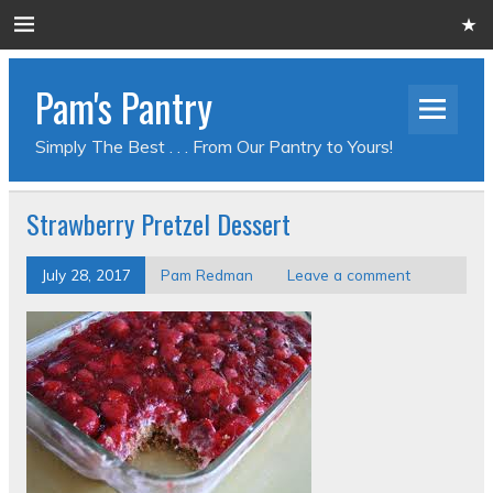
Pam's Pantry
Simply The Best . . . From Our Pantry to Yours!
Strawberry Pretzel Dessert
July 28, 2017
Pam Redman
Leave a comment