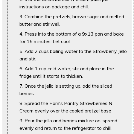
instructions on package and chill.
Combine the pretzels, brown sugar and melted
butter and stir well.
Press into the bottom of a 9x13 pan and bake
for 15 minutes. Let cool.
Add 2 cups boiling water to the Strawberry Jello
and stir.
Add 1 cup cold water, stir and place in the
fridge until it starts to thicken.
Once the jello is setting up, add the sliced
berries.
Spread the Pam's Pantry Strawberries N
Cream evenly over the cooled pretzel base
Pour the jello and berries mixture on, spread
evenly and return to the refrigerator to chill.