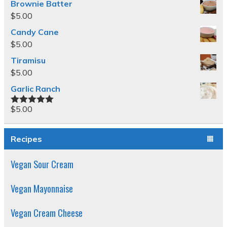
Brownie Batter
$
5.00
Candy Cane
$
5.00
Tiramisu
$
5.00
Garlic Ranch
$
5.00
Rated
5.00
out of 5
Recipes
Vegan Sour Cream
Vegan Mayonnaise
Vegan Cream Cheese