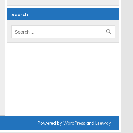
Search
Powered by
WordPress
and
Leeway
.