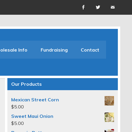
lesale Info
Fundraising
Contact
Our Products
Mexican Street Corn
$
5.00
Sweet Maui Onion
$
5.00