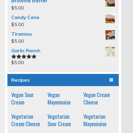
Brownie Batter
$
5.00
Candy Cane
$
5.00
Tiramisu
$
5.00
Garlic Ranch
$
5.00
Rated
5.00
out of 5
Recipes
Vegan Sour
Vegan
Vegan Cream
Cream
Mayonnaise
Cheese
Vegetarian
Vegetarian
Vegetarian
Cream Cheese
Sour Cream
Mayonnaise