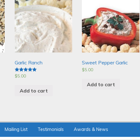
Garlic Ranch
Sweet Pepper Garlic
$
5.00
$
5.00
Rated
5.00
Add to cart
out of 5
Add to cart
Mailing List
Testimonials
Awards & News