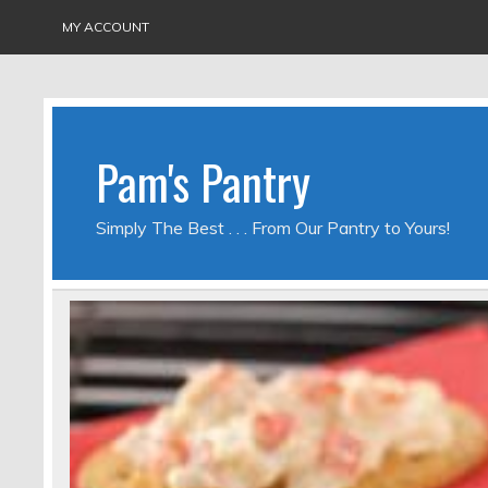
MY ACCOUNT
Pam's Pantry
Simply The Best . . . From Our Pantry to Yours!