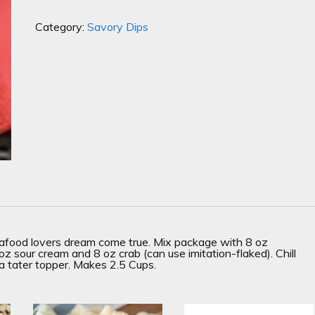
Category:
Savory Dips
eafood lovers dream come true. Mix package with 8 oz
 sour cream and 8 oz crab (can use imitation-flaked). Chill
a tater topper. Makes 2.5 Cups.