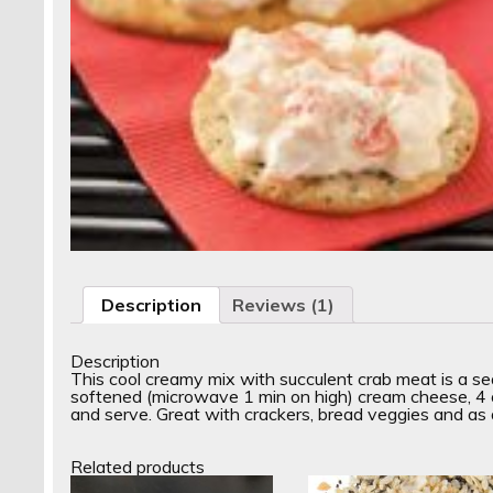
Description
Reviews (1)
Description
This cool creamy mix with succulent crab meat is a s
softened (microwave 1 min on high) cream cheese, 4 oz
and serve. Great with crackers, bread veggies and as 
Related products