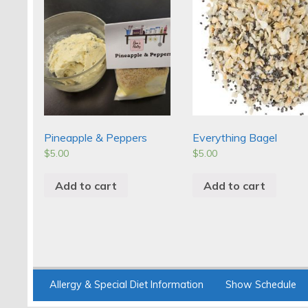
Pineapple & Peppers
Everything Bagel
$
5.00
$
5.00
Add to cart
Add to cart
Allergy & Special Diet Information
Show Schedule