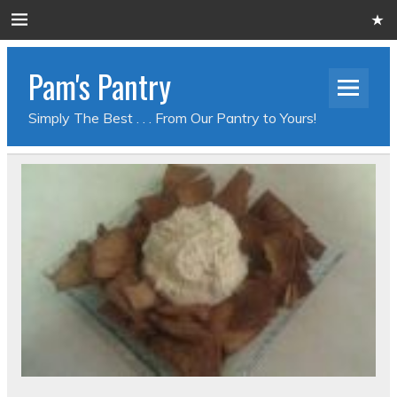
Pam's Pantry
Simply The Best . . . From Our Pantry to Yours!