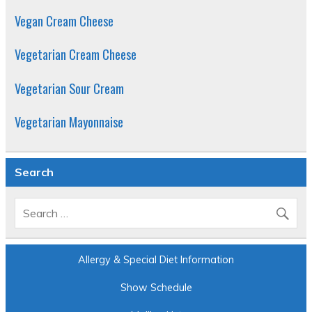
Vegan Cream Cheese
Vegetarian Cream Cheese
Vegetarian Sour Cream
Vegetarian Mayonnaise
Search
Allergy & Special Diet Information
Show Schedule