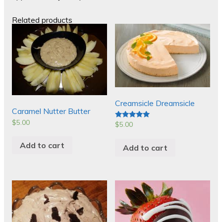
Related products
Creamsicle Dreamsicle
Caramel Nutter Butter
$
5.00
$
5.00
Rated
5.00
out of 5
Add to cart
Add to cart