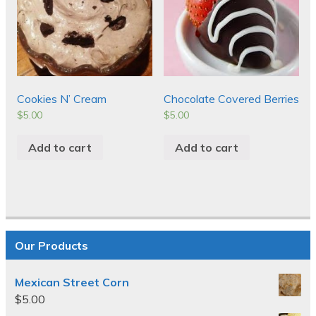
Cookies N’ Cream
Chocolate Covered Berries
$
5.00
$
5.00
Add to cart
Add to cart
Our Products
Mexican Street Corn
$
5.00