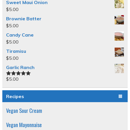
Sweet Maui Onion
$
5.00
Brownie Batter
$
5.00
Candy Cane
$
5.00
Tiramisu
$
5.00
Garlic Ranch
$
5.00
Rated
5.00
out of 5
Recipes
Vegan Sour Cream
Vegan Mayonnaise