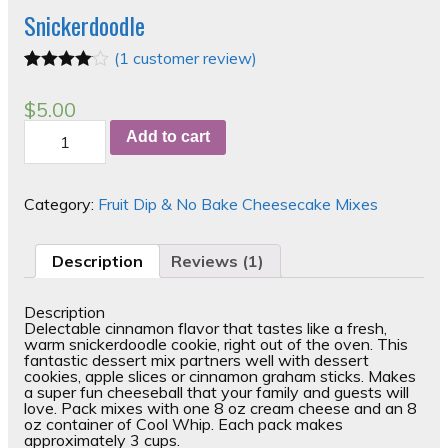
Snickerdoodle
(
1
customer review)
Rated
1
4.00
out of 5
$
5.00
based on
Snickerdoodle
customer
Add to cart
quantity
rating
Category:
Fruit Dip & No Bake Cheesecake Mixes
Description
Reviews (1)
Description
Delectable cinnamon flavor that tastes like a fresh,
warm snickerdoodle cookie, right out of the oven. This
fantastic dessert mix partners well with dessert
cookies, apple slices or cinnamon graham sticks. Makes
a super fun cheeseball that your family and guests will
love. Pack mixes with one 8 oz cream cheese and an 8
oz container of Cool Whip. Each pack makes
approximately 3 cups.