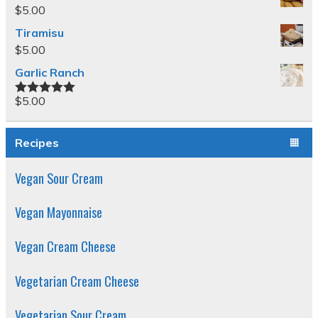
$
5.00
Tiramisu
$
5.00
Garlic Ranch
$
5.00
Rated
5.00
out of 5
Recipes
Vegan Sour Cream
Vegan Mayonnaise
Vegan Cream Cheese
Vegetarian Cream Cheese
Vegetarian Sour Cream