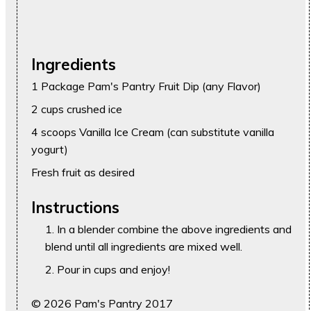
Ingredients
1 Package Pam's Pantry Fruit Dip (any Flavor)
2 cups crushed ice
4 scoops Vanilla Ice Cream (can substitute vanilla
yogurt)
Fresh fruit as desired
Instructions
In a blender combine the above ingredients and
blend until all ingredients are mixed well.
Pour in cups and enjoy!
© 2026 Pam's Pantry 2017