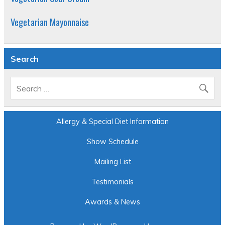
Vegetarian Mayonnaise
Search
Allergy & Special Diet Information
Show Schedule
Mailing List
Testimonials
Awards & News