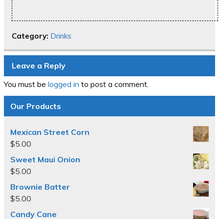
Category:
Drinks
Leave a Reply
You must be
logged in
to post a comment.
Our Products
Mexican Street Corn
$
5.00
Sweet Maui Onion
$
5.00
Brownie Batter
$
5.00
Candy Cane