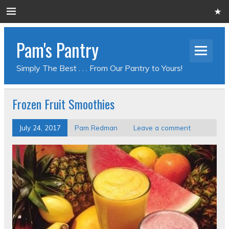
Pam's Pantry
Simply The Best . . . From Our Pantry to Yours!
Frozen Fruit Smoothies
July 24, 2017
Pam Redman
Leave a comment