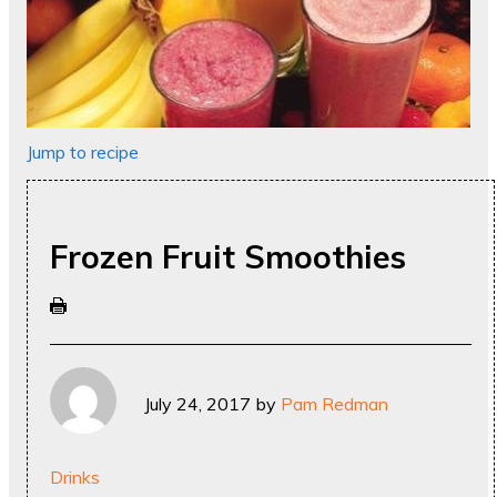
Jump to recipe
Frozen Fruit Smoothies
July 24, 2017
by
Pam Redman
Drinks