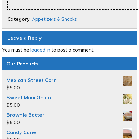
Category:
Appetizers & Snacks
Leave a Reply
You must be
logged in
to post a comment.
Our Products
Mexican Street Corn
$
5.00
Sweet Maui Onion
$
5.00
Brownie Batter
$
5.00
Candy Cane