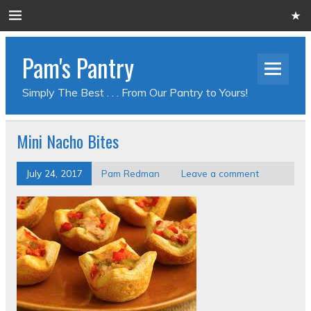
Pam's Pantry
Simply The Best . . . From Our Pantry to Yours!
Mini Nacho Bites
July 24, 2017
Pam Redman
Leave a comment