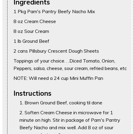
Ingredients
1 Pkg Pam's Pantry Beefy Nacho Mix
8 oz Cream Cheese
8 oz Sour Cream
1 lb Ground Beef
2 cans Pillsbury Crescent Dough Sheets
Toppings of your choice. . .Diced Tomato, Onion,
Peppers, salsa, cheese, sour cream, refried beans, etc
NOTE: Will need a 24 cup Mini Muffin Pan
Instructions
Brown Ground Beef, cooking til done
Soften Cream Cheese in microwave for 1
minute on high. Stir in package of Pam's Pantry
Beefy Nacho and mix well. Add 8 oz of sour