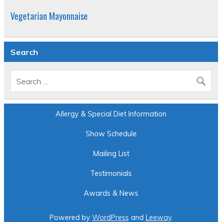
Vegetarian Mayonnaise
Search
Allergy & Special Diet Information
Show Schedule
Mailing List
Testimonials
Awards & News
Powered by
WordPress
and
Leeway
.