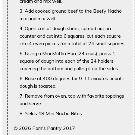
cream and mix well.
Add cooked ground beef to the Beefy Nacho
mix and mix well.
Open can of dough sheet, spread out on
counter and cut into 6 squares, cut each square
into 4 even pieces for a total of 24 small squares.
Using a Mini Muffin Pan (24 cups), press 1
square of dough into each of the 24 holders
covering the bottom and pulling it up the sides..
Bake at 400 degrees for 9-11 minutes or until
dough is toasted.
Remove from oven, top with favorite toppings
and serve.
Yields 48 Mini Nacho Bites
© 2026 Pam's Pantry 2017