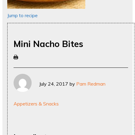
Jump to recipe
Mini Nacho Bites
July 24, 2017
by
Pam Redman
Appetizers & Snacks