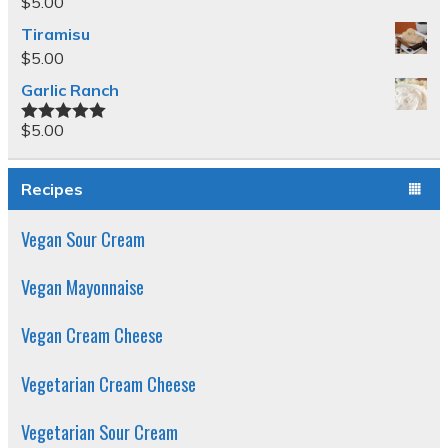
$
5.00
Tiramisu
$
5.00
Garlic Ranch
$
5.00
Rated
5.00
out of 5
Recipes
Vegan Sour Cream
Vegan Mayonnaise
Vegan Cream Cheese
Vegetarian Cream Cheese
Vegetarian Sour Cream