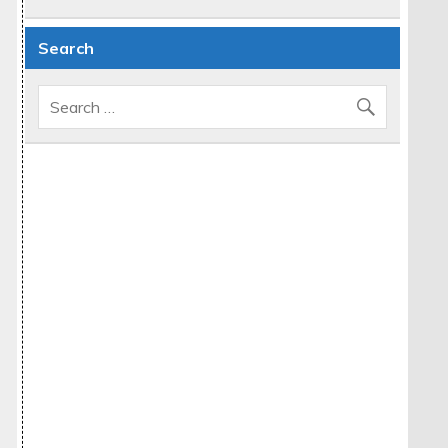
Search