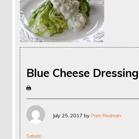
Blue Cheese Dressing
July 25, 2017
by
Pam Redman
Salads