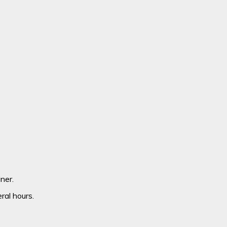
ner.
ral hours.