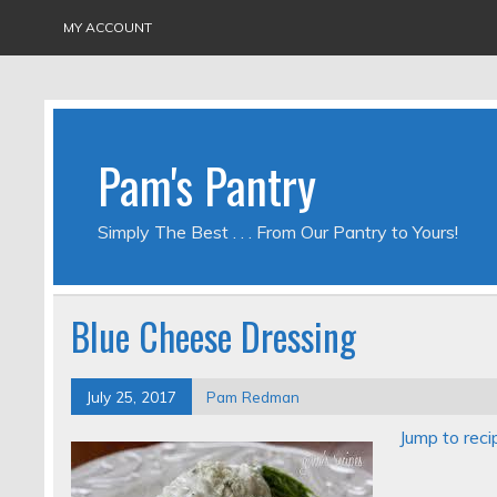
MY ACCOUNT
Pam's Pantry
Simply The Best . . . From Our Pantry to Yours!
Blue Cheese Dressing
July 25, 2017
Pam Redman
Jump to reci