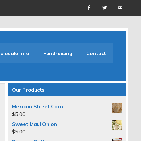
lesale Info
Fundraising
Contact
Our Products
Mexican Street Corn
$
5.00
Sweet Maui Onion
$
5.00