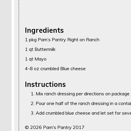
Ingredients
1 pkg Pam’s Pantry Right on Ranch
1 qt Buttermilk
1 qt Mayo
4-8 oz crumbled Blue cheese
Instructions
Mix ranch dressing per directions on package
Pour one half of the ranch dressing in a contai
Add crumbled blue cheese and let set for seve
© 2026 Pam's Pantry 2017