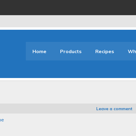
Home
Products
Recipes
Who
Leave a comment
pe