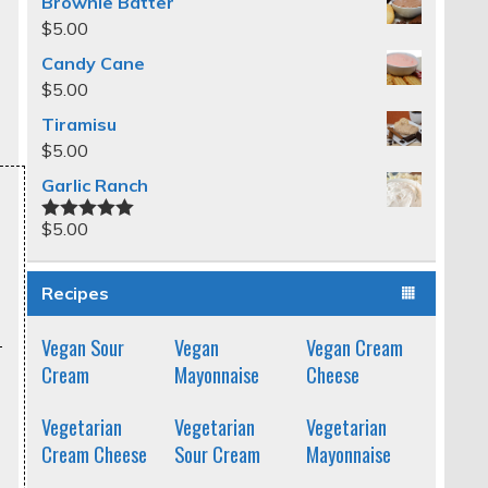
Brownie Batter
$
5.00
Candy Cane
$
5.00
Tiramisu
$
5.00
Garlic Ranch
$
5.00
Rated
5.00
out of 5
Recipes
Vegan Sour
Vegan
Vegan Cream
Cream
Mayonnaise
Cheese
Vegetarian
Vegetarian
Vegetarian
Cream Cheese
Sour Cream
Mayonnaise