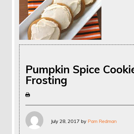
Pumpkin Spice Cooki
Frosting
July 28, 2017
by
Pam Redman