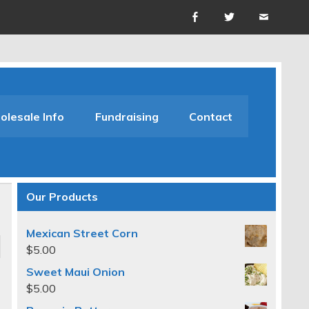
lesale Info
Fundraising
Contact
Our Products
Mexican Street Corn
$
5.00
Sweet Maui Onion
$
5.00