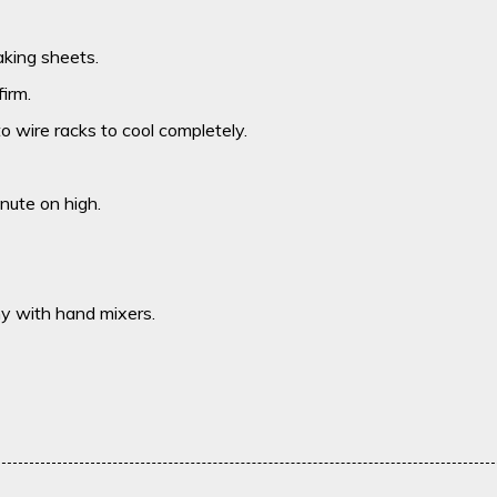
king sheets.
irm.
o wire racks to cool completely.
nute on high.
my with hand mixers.
.