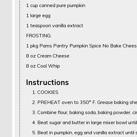
1 cup canned pure pumpkin
1 large egg
1 teaspoon vanilla extract
FROSTING:
1 pkg Pams Pantry Pumpkin Spice No Bake Chees
8 oz Cream Cheese
8 oz Cool Whip
Instructions
COOKIES
PREHEAT oven to 350° F. Grease baking she
Combine flour, baking soda, baking powder, c
Beat sugar and butter in large mixer bowl unti
Beat in pumpkin, egg and vanilla extract until