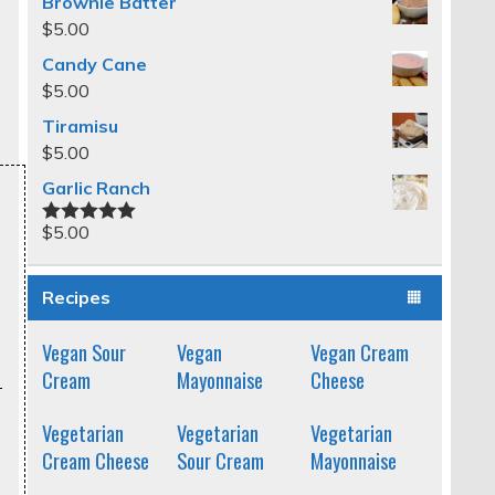
Brownie Batter
$
5.00
Candy Cane
$
5.00
Tiramisu
$
5.00
Garlic Ranch
$
5.00
Rated
5.00
out of 5
Recipes
Vegan Sour
Vegan
Vegan Cream
Cream
Mayonnaise
Cheese
Vegetarian
Vegetarian
Vegetarian
Cream Cheese
Sour Cream
Mayonnaise