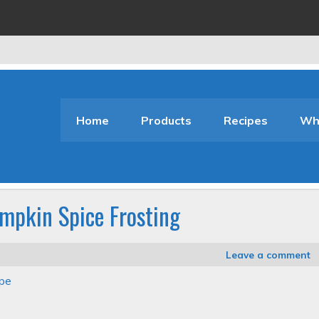
Home
Products
Recipes
Who
mpkin Spice Frosting
Leave a comment
ipe