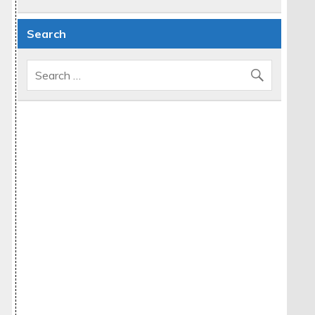
Search