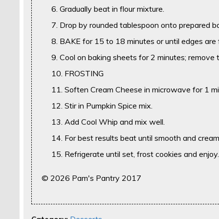
Gradually beat in flour mixture.
Drop by rounded tablespoon onto prepared ba
BAKE for 15 to 18 minutes or until edges are f
Cool on baking sheets for 2 minutes; remove t
FROSTING
Soften Cream Cheese in microwave for 1 mi
Stir in Pumpkin Spice mix.
Add Cool Whip and mix well.
For best results beat until smooth and crea
Refrigerate until set, frost cookies and enjoy
© 2026 Pam's Pantry 2017