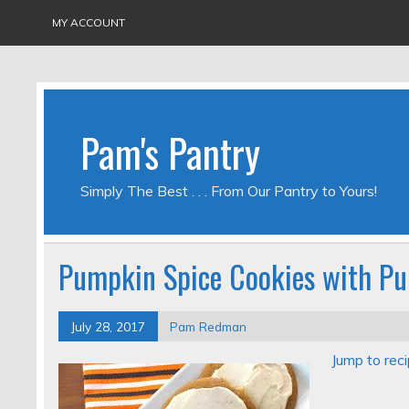
MY ACCOUNT
Pam's Pantry
Simply The Best . . . From Our Pantry to Yours!
Pumpkin Spice Cookies with Pu
July 28, 2017
Pam Redman
Jump to rec