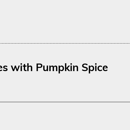
es with Pumpkin Spice