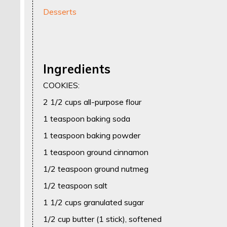
Desserts
Ingredients
COOKIES:
2 1/2 cups all-purpose flour
1 teaspoon baking soda
1 teaspoon baking powder
1 teaspoon ground cinnamon
1/2 teaspoon ground nutmeg
1/2 teaspoon salt
1 1/2 cups granulated sugar
1/2 cup butter (1 stick), softened