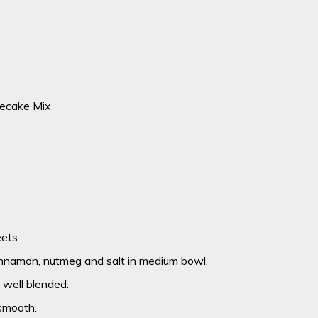
ecake Mix
ets.
innamon, nutmeg and salt in medium bowl.
l well blended.
 smooth.