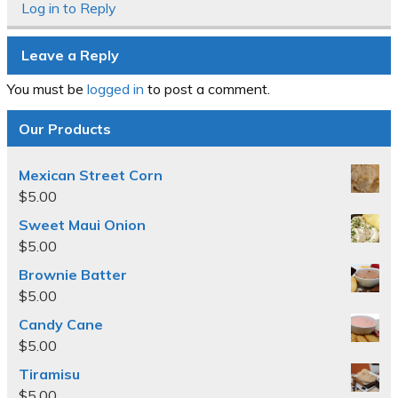
Log in to Reply
Leave a Reply
You must be
logged in
to post a comment.
Our Products
Mexican Street Corn
$
5.00
Sweet Maui Onion
$
5.00
Brownie Batter
$
5.00
Candy Cane
$
5.00
Tiramisu
$
5.00