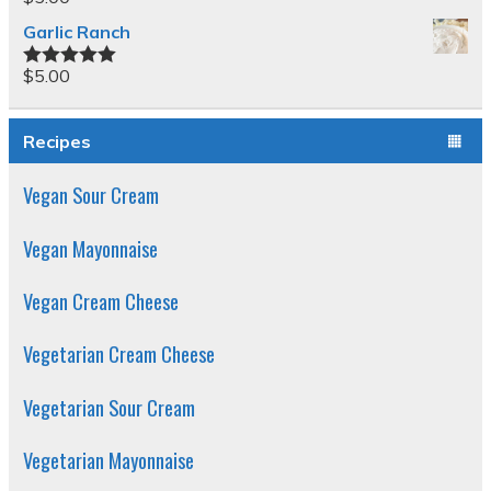
Garlic Ranch
$
5.00
Rated
5.00
out of 5
Recipes
Vegan Sour Cream
Vegan Mayonnaise
Vegan Cream Cheese
Vegetarian Cream Cheese
Vegetarian Sour Cream
Vegetarian Mayonnaise