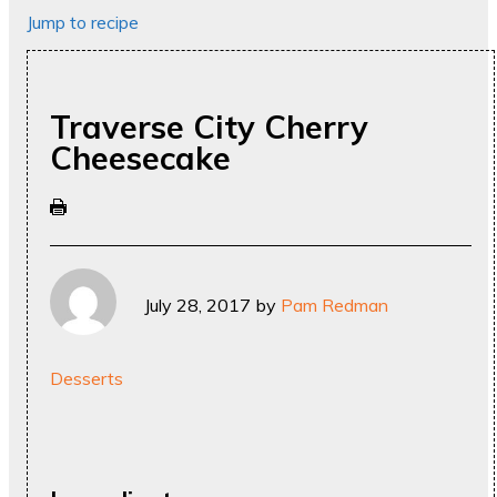
Jump to recipe
Traverse City Cherry
Cheesecake
July 28, 2017
by
Pam Redman
Desserts