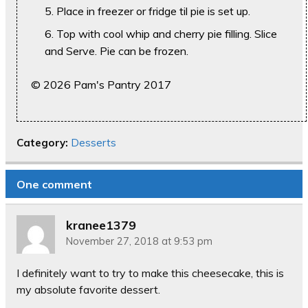
Place in freezer or fridge til pie is set up.
Top with cool whip and cherry pie filling. Slice
and Serve. Pie can be frozen.
© 2026 Pam's Pantry 2017
Category:
Desserts
One comment
kranee1379
November 27, 2018 at 9:53 pm
I definitely want to try to make this cheesecake, this is
my absolute favorite dessert.