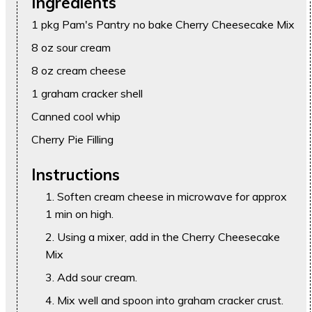
Ingredients
1 pkg Pam's Pantry no bake Cherry Cheesecake Mix
8 oz sour cream
8 oz cream cheese
1 graham cracker shell
Canned cool whip
Cherry Pie Filling
Instructions
Soften cream cheese in microwave for approx
1 min on high.
Using a mixer, add in the Cherry Cheesecake
Mix
Add sour cream.
Mix well and spoon into graham cracker crust.