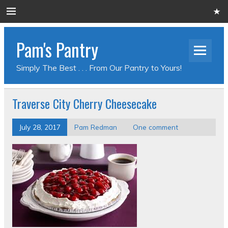
Pam's Pantry
Simply The Best . . . From Our Pantry to Yours!
Traverse City Cherry Cheesecake
July 28, 2017
Pam Redman
One comment