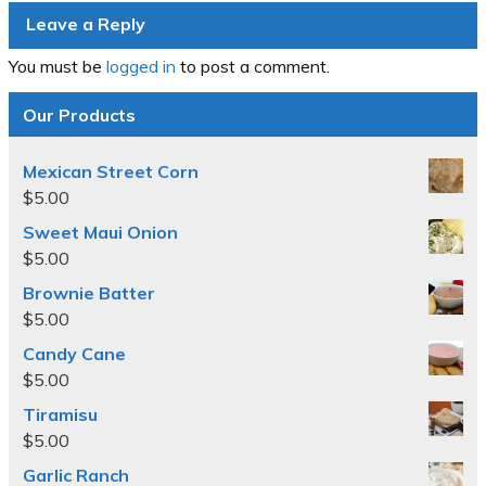
Leave a Reply
You must be
logged in
to post a comment.
Our Products
Mexican Street Corn
$
5.00
Sweet Maui Onion
$
5.00
Brownie Batter
$
5.00
Candy Cane
$
5.00
Tiramisu
$
5.00
Garlic Ranch