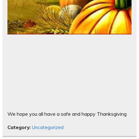
We hope you all have a safe and happy Thanksgiving
Category:
Uncategorized