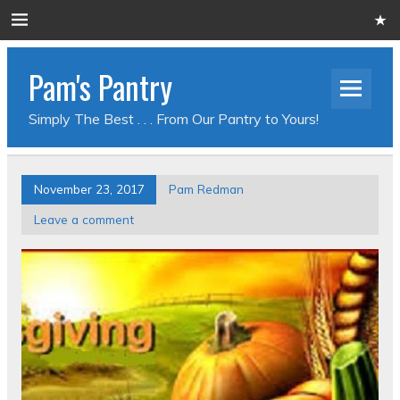
Pam's Pantry
Simply The Best . . . From Our Pantry to Yours!
November 23, 2017
Pam Redman
Leave a comment