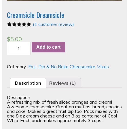
Creamsicle Dreamsicle
(
1
customer review)
Rated
1
5.00
out of 5
$
5.00
based on
Creamsicle
customer
Add to cart
Dreamsicle
rating
quantity
Category:
Fruit Dip & No Bake Cheesecake Mixes
Description
Reviews (1)
Description
A refreshing mix of fresh sliced oranges and cream!
Awesome cheesecake. Great on muffins, bread, cookies
and cake. Makes a great fruit dip too. Pack mixes with
one 8 oz cream cheese and an 8 oz container of Cool
Whip. Each pack makes approximately 3 cups.