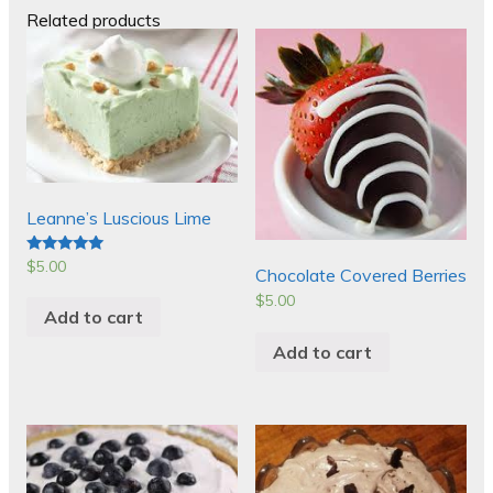
Related products
Leanne’s Luscious Lime
$
5.00
Rated
Chocolate Covered Berries
5.00
out of 5
$
5.00
Add to cart
Add to cart