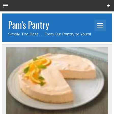
Pam's Pantry
Simply The Best . . . From Our Pantry to Yours!