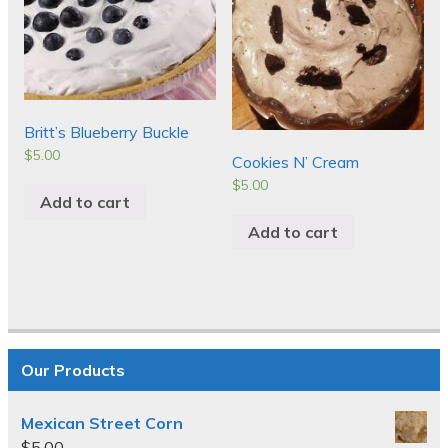
Britt’s Blueberry Buckle
$
5.00
Cookies N’ Cream
$
5.00
Add to cart
Add to cart
Our Products
Mexican Street Corn
$
5.00