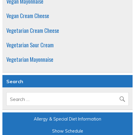
Vegan Mayonnaise
Vegan Cream Cheese
Vegetarian Cream Cheese
Vegetarian Sour Cream
Vegetarian Mayonnaise
Search
Allergy & Special Diet Information
Show Schedule