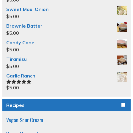
Sweet Maui Onion
$
5.00
Brownie Batter
$
5.00
Candy Cane
$
5.00
Tiramisu
$
5.00
Garlic Ranch
$
5.00
Rated
5.00
out of 5
Recipes
Vegan Sour Cream