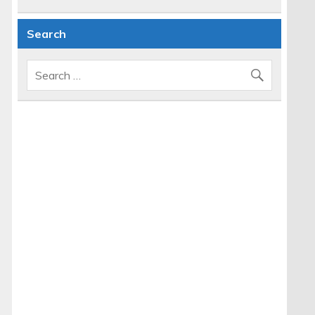
Search