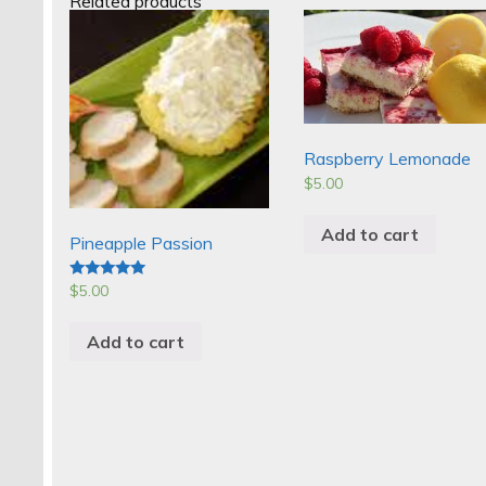
Related products
Raspberry Lemonade
$
5.00
Add to cart
Pineapple Passion
$
5.00
Rated
5.00
out of 5
Add to cart