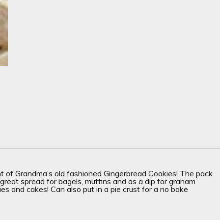
ent of Grandma’s old fashioned Gingerbread Cookies! The pack
eat spread for bagels, muffins and as a dip for graham
ies and cakes! Can also put in a pie crust for a no bake