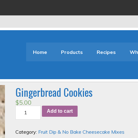
Home
Products
Recipes
Who
Gingerbread Cookies
$
5.00
Gingerbread
Add to cart
Cookies
quantity
Category:
Fruit Dip & No Bake Cheesecake Mixes