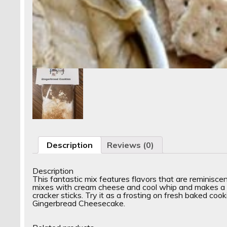
Description
Reviews (0)
Description
This fantastic mix features flavors that are reminisc
mixes with cream cheese and cool whip and makes a gr
cracker sticks. Try it as a frosting on fresh baked cook
Gingerbread Cheesecake.