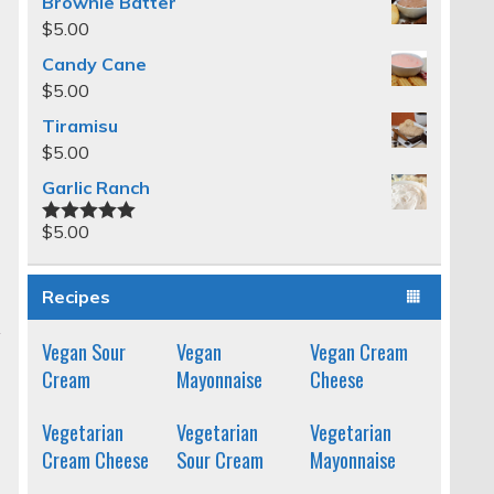
Brownie Batter
$
5.00
Candy Cane
$
5.00
Tiramisu
$
5.00
Garlic Ranch
$
5.00
Rated
5.00
out of 5
Recipes
Vegan Sour
Vegan
Vegan Cream
Cream
Mayonnaise
Cheese
Vegetarian
Vegetarian
Vegetarian
Cream Cheese
Sour Cream
Mayonnaise