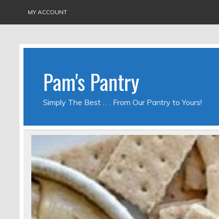
MY ACCOUNT
Pam's Pantry
Simply The Best . . . From Our Pantry to Yours!