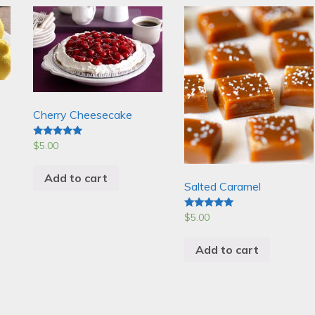
Cherry Cheesecake
$
5.00
Rated
5.00
out of 5
Add to cart
Salted Caramel
$
5.00
Rated
5.00
out of 5
Add to cart