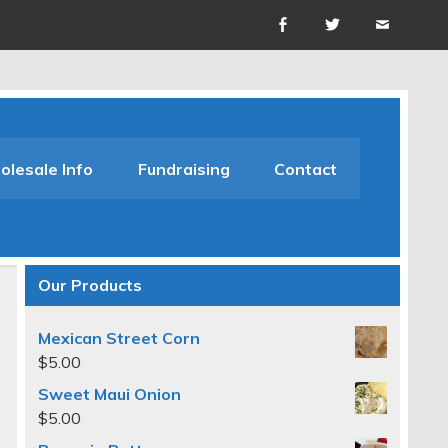
lesale Info
Fundraising
Contact
Our Products
Mexican Street Corn
$
5.00
Sweet Maui Onion
$
5.00