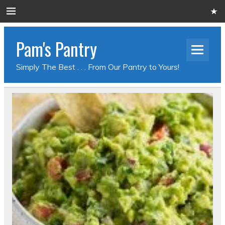
Pam's Pantry
Simply The Best . . . From Our Pantry to Yours!