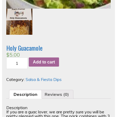
Holy Guacamole
$
5.00
Holy
Add to cart
Guacamole
quantity
Category:
Salsa & Fiesta Dips
Description
Reviews (0)
Description
If you are a guac lover, we are pretty sure you will be
pretty pleased with this one. The pack combines with 3