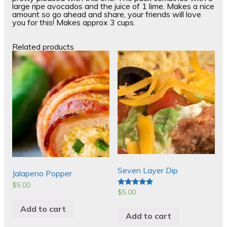
large ripe avocados and the juice of 1 lime. Makes a nice
amount so go ahead and share, your friends will love
you for this! Makes approx 3 cups.
Related products
Seven Layer Dip
Jalapeno Popper
$
5.00
$
5.00
Rated
5.00
out of 5
Add to cart
Add to cart