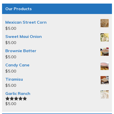
Our Products
Mexican Street Corn
$
5.00
Sweet Maui Onion
$
5.00
Brownie Batter
$
5.00
Candy Cane
$
5.00
Tiramisu
$
5.00
Garlic Ranch
$
5.00
Rated
5.00
out of 5