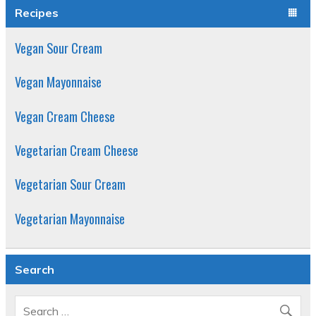
Recipes
Vegan Sour Cream
Vegan Mayonnaise
Vegan Cream Cheese
Vegetarian Cream Cheese
Vegetarian Sour Cream
Vegetarian Mayonnaise
Search