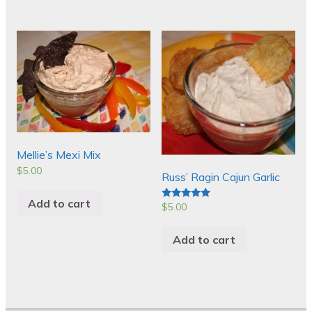
Mellie’s Mexi Mix
$
5.00
Russ’ Ragin Cajun Garlic
Add to cart
$
5.00
Rated
5.00
out of 5
Add to cart