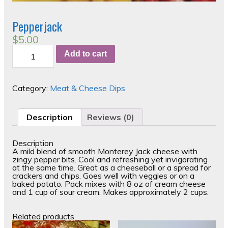
Pepperjack
$
5.00
Pepperjack
Add to cart
quantity
Category:
Meat & Cheese Dips
Description
Reviews (0)
Description
A mild blend of smooth Monterey Jack cheese with
zingy pepper bits. Cool and refreshing yet invigorating
at the same time. Great as a cheeseball or a spread for
crackers and chips. Goes well with veggies or on a
baked potato. Pack mixes with 8 oz of cream cheese
and 1 cup of sour cream. Makes approximately 2 cups.
Related products