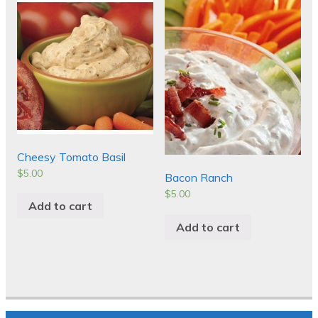
Cheesy Tomato Basil
$
5.00
Bacon Ranch
$
5.00
Add to cart
Add to cart