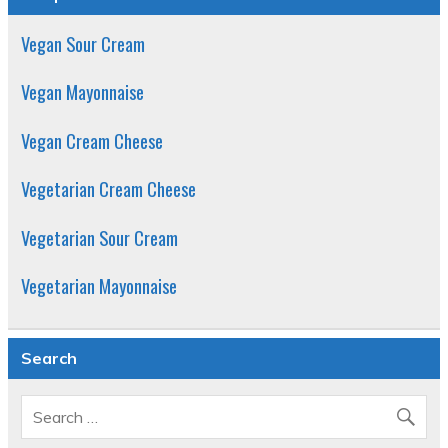
Vegan Sour Cream
Vegan Mayonnaise
Vegan Cream Cheese
Vegetarian Cream Cheese
Vegetarian Sour Cream
Vegetarian Mayonnaise
Search