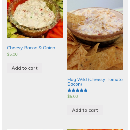
Cheesy Bacon & Onion
$
5.00
Add to cart
Hog Wild (Cheesy Tomato
Bacon)
$
5.00
Rated
5.00
out of 5
Add to cart