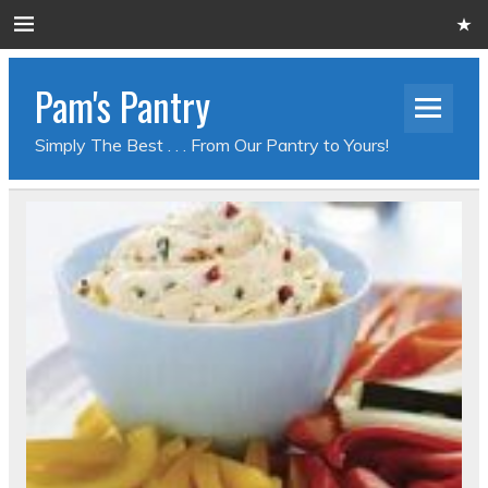
Pam's Pantry
Simply The Best . . . From Our Pantry to Yours!