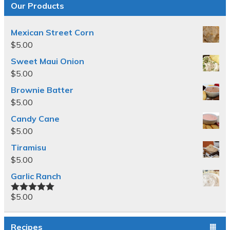
Our Products
Mexican Street Corn
$
5.00
Sweet Maui Onion
$
5.00
Brownie Batter
$
5.00
Candy Cane
$
5.00
Tiramisu
$
5.00
Garlic Ranch
$
5.00
Rated
5.00
out of 5
Recipes