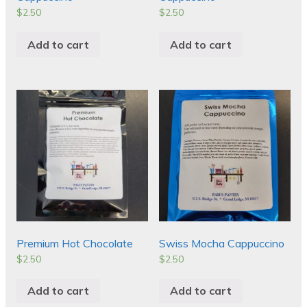
$
2.50
$
2.50
Add to cart
Add to cart
Premium Hot Chocolate
Swiss Mocha Cappuccino
$
2.50
$
2.50
Add to cart
Add to cart