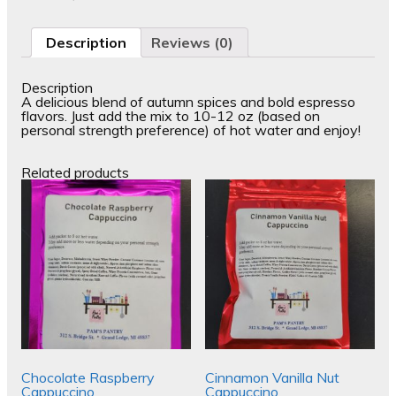
Description
Reviews (0)
Description
A delicious blend of autumn spices and bold espresso
flavors. Just add the mix to 10-12 oz (based on
personal strength preference) of hot water and enjoy!
Related products
Chocolate Raspberry
Cinnamon Vanilla Nut
Cappuccino
Cappuccino