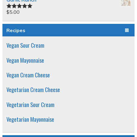
$
5.00
Rated
5.00
out of 5
Recipes
Vegan Sour Cream
Vegan Mayonnaise
Vegan Cream Cheese
Vegetarian Cream Cheese
Vegetarian Sour Cream
Vegetarian Mayonnaise