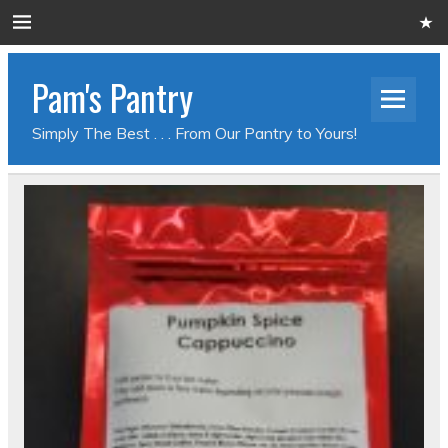
Pam's Pantry
Simply The Best . . . From Our Pantry to Yours!