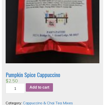
Pumpkin Spice Cappuccino
$
2.50
Pumpkin
Add to cart
Spice
Cappuccino
quantity
Category:
Cappuccino & Chai Tea Mixes