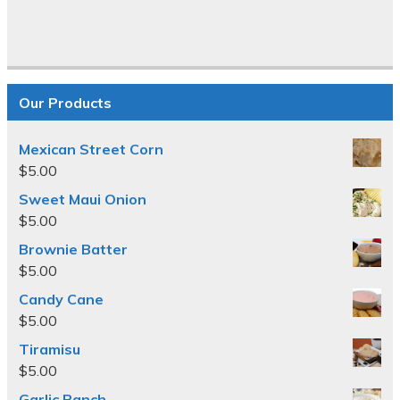
Our Products
Mexican Street Corn
$
5.00
Sweet Maui Onion
$
5.00
Brownie Batter
$
5.00
Candy Cane
$
5.00
Tiramisu
$
5.00
Garlic Ranch