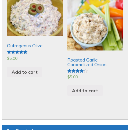
Outrageous Olive
$
5.00
Rated
Roasted Garlic
5.00
Caramelized Onion
out of 5
Add to cart
$
5.00
Rated
4.00
out of 5
Add to cart