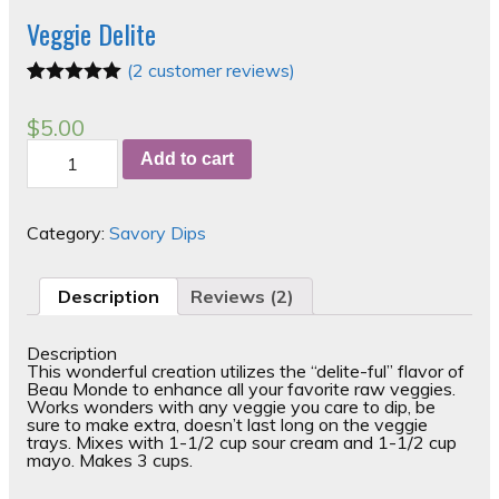
Veggie Delite
(
2
customer reviews)
Rated
2
5.00
out of 5
$
5.00
based on
Veggie
customer
Add to cart
Delite
ratings
quantity
Category:
Savory Dips
Description
Reviews (2)
Description
This wonderful creation utilizes the “delite-ful” flavor of
Beau Monde to enhance all your favorite raw veggies.
Works wonders with any veggie you care to dip, be
sure to make extra, doesn’t last long on the veggie
trays. Mixes with 1-1/2 cup sour cream and 1-1/2 cup
mayo. Makes 3 cups.