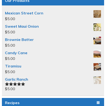
Our Products
Mexican Street Corn
$
5.00
Sweet Maui Onion
$
5.00
Brownie Batter
$
5.00
Candy Cane
$
5.00
Tiramisu
$
5.00
Garlic Ranch
$
5.00
Rated
5.00
out of 5
Recipes