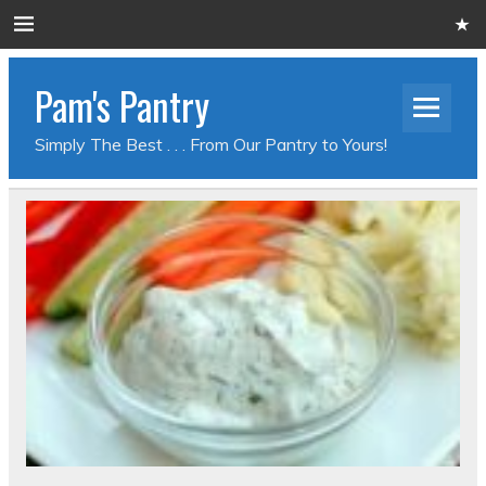
Pam's Pantry
Simply The Best . . . From Our Pantry to Yours!