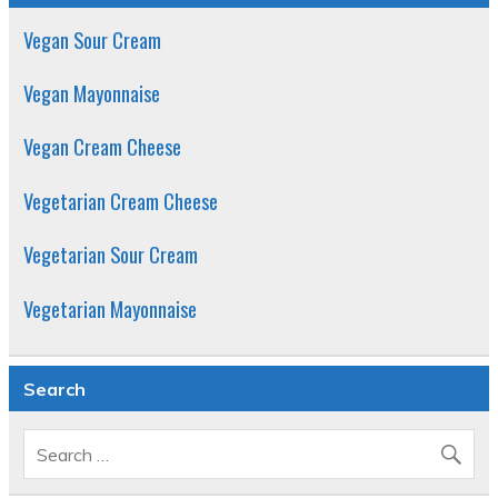
Vegan Sour Cream
Vegan Mayonnaise
Vegan Cream Cheese
Vegetarian Cream Cheese
Vegetarian Sour Cream
Vegetarian Mayonnaise
Search