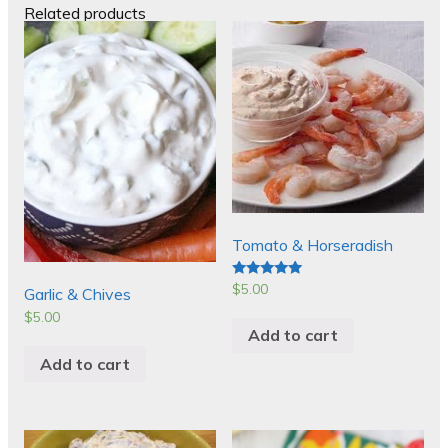
Related products
Tomato & Horseradish
$
5.00
Rated
Garlic & Chives
5.00
out of 5
$
5.00
Add to cart
Add to cart