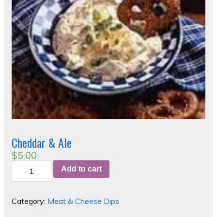
Cheddar & Ale
$
5.00
Cheddar
Add to cart
&
Ale
quantity
Category:
Meat & Cheese Dips