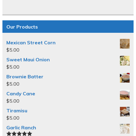
Our Products
Mexican Street Corn
$
5.00
Sweet Maui Onion
$
5.00
Brownie Batter
$
5.00
Candy Cane
$
5.00
Tiramisu
$
5.00
Garlic Ranch