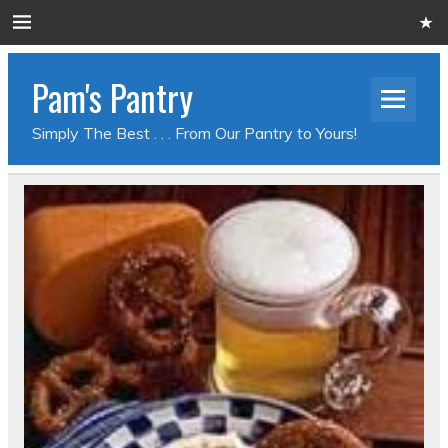
Pam's Pantry
Simply The Best . . . From Our Pantry to Yours!