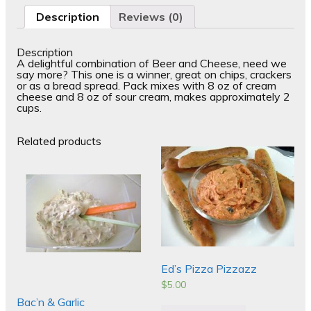
Description
Reviews (0)
Description
A delightful combination of Beer and Cheese, need we
say more? This one is a winner, great on chips, crackers
or as a bread spread. Pack mixes with 8 oz of cream
cheese and 8 oz of sour cream, makes approximately 2
cups.
Related products
Ed’s Pizza Pizzazz
$
5.00
Bac’n & Garlic