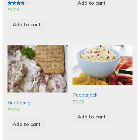
Add to cart
$
5.00
Rated
3.50
out of 5
Add to cart
Pepperjack
$
5.00
Beef Jerky
$
5.00
Add to cart
Add to cart