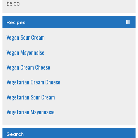
$
5.00
Rated
5.00
out of 5
Recipes
Vegan Sour Cream
Vegan Mayonnaise
Vegan Cream Cheese
Vegetarian Cream Cheese
Vegetarian Sour Cream
Vegetarian Mayonnaise
Search