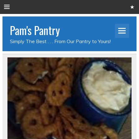
Pam's Pantry
Simply The Best . . . From Our Pantry to Yours!