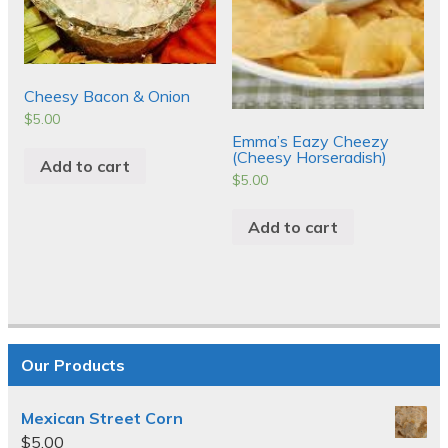
Cheesy Bacon & Onion
$
5.00
Emma’s Eazy Cheezy
(Cheesy Horseradish)
Add to cart
$
5.00
Add to cart
Our Products
Mexican Street Corn
$
5.00