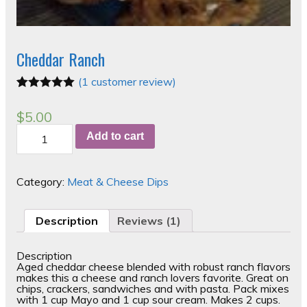
Cheddar Ranch
(
1
customer review)
Rated
1
5.00
out of 5
$
5.00
based on
Cheddar
customer
Add to cart
Ranch
rating
quantity
Category:
Meat & Cheese Dips
Description
Reviews (1)
Description
Aged cheddar cheese blended with robust ranch flavors
makes this a cheese and ranch lovers favorite. Great on
chips, crackers, sandwiches and with pasta. Pack mixes
with 1 cup Mayo and 1 cup sour cream. Makes 2 cups.