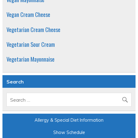
Vegan Cream Cheese
Vegetarian Cream Cheese
Vegetarian Sour Cream
Vegetarian Mayonnaise
Search
Allergy & Special Diet Information
Show Schedule