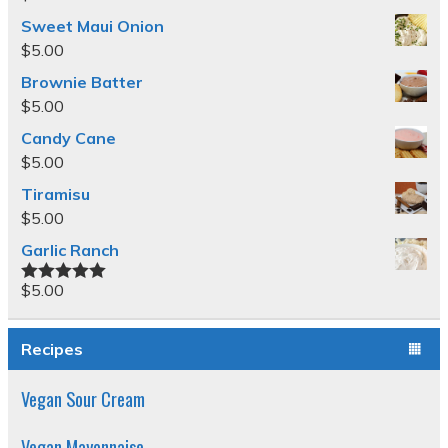
Sweet Maui Onion
$
5.00
Brownie Batter
$
5.00
Candy Cane
$
5.00
Tiramisu
$
5.00
Garlic Ranch
$
5.00
Rated
5.00
out of 5
Recipes
Vegan Sour Cream
Vegan Mayonnaise