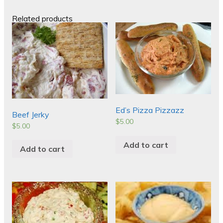
Related products
Ed’s Pizza Pizzazz
Beef Jerky
$
5.00
$
5.00
Add to cart
Add to cart