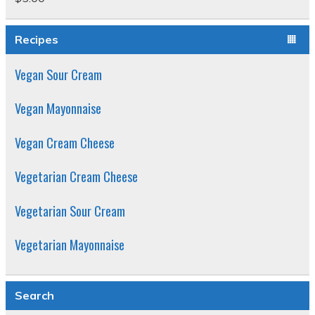
Rated
5.00
out of 5
Recipes
Vegan Sour Cream
Vegan Mayonnaise
Vegan Cream Cheese
Vegetarian Cream Cheese
Vegetarian Sour Cream
Vegetarian Mayonnaise
Search