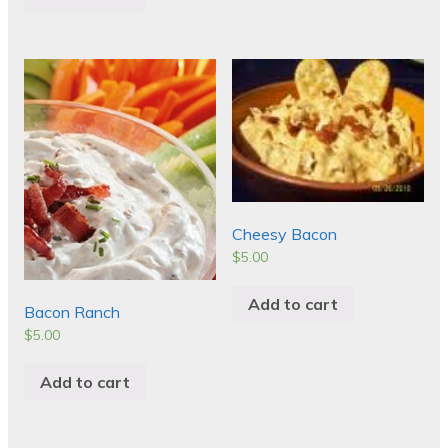
Cheesy Bacon
$
5.00
Add to cart
Bacon Ranch
$
5.00
Add to cart