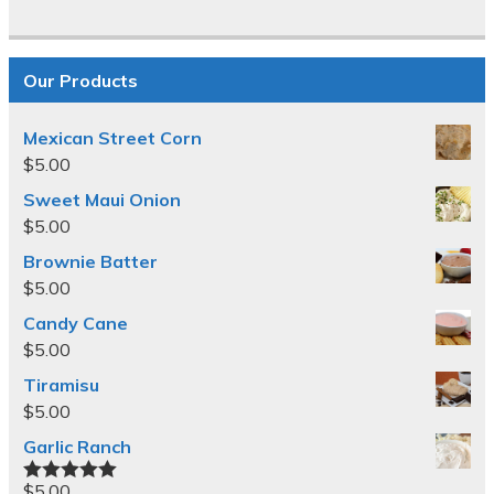
Our Products
Mexican Street Corn
$
5.00
Sweet Maui Onion
$
5.00
Brownie Batter
$
5.00
Candy Cane
$
5.00
Tiramisu
$
5.00
Garlic Ranch
$
5.00