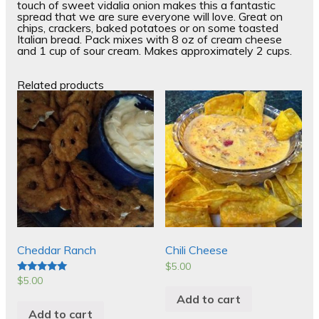
touch of sweet vidalia onion makes this a fantastic
spread that we are sure everyone will love. Great on
chips, crackers, baked potatoes or on some toasted
Italian bread. Pack mixes with 8 oz of cream cheese
and 1 cup of sour cream. Makes approximately 2 cups.
Related products
Cheddar Ranch
Chili Cheese
$
5.00
$
5.00
Rated
5.00
Add to cart
out of 5
Add to cart