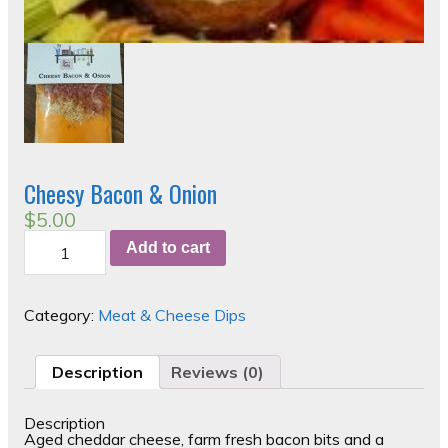
Cheesy Bacon & Onion
$
5.00
Cheesy
Add to cart
Bacon
&
Onion
quantity
Category:
Meat & Cheese Dips
Description
Reviews (0)
Description
Aged cheddar cheese, farm fresh bacon bits and a