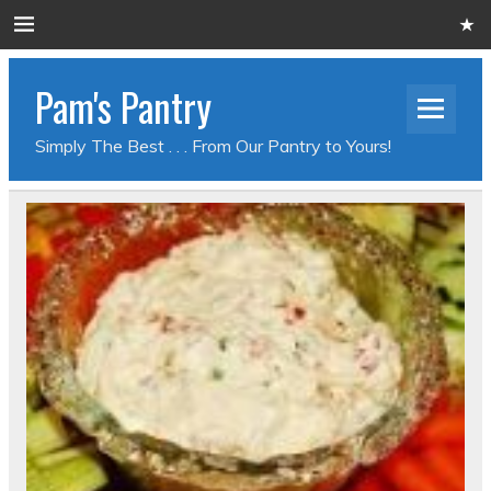
Pam's Pantry
Simply The Best . . . From Our Pantry to Yours!