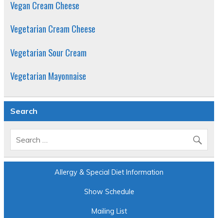
Vegan Cream Cheese
Vegetarian Cream Cheese
Vegetarian Sour Cream
Vegetarian Mayonnaise
Search
Allergy & Special Diet Information
Show Schedule
Mailing List