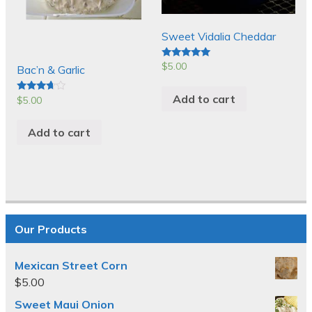
Sweet Vidalia Cheddar
$
5.00
Rated
Bac’n & Garlic
5.00
out of 5
Add to cart
$
5.00
Rated
3.50
out of 5
Add to cart
Our Products
Mexican Street Corn
$
5.00
Sweet Maui Onion