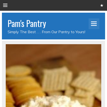
Pam's Pantry
Simply The Best . . . From Our Pantry to Yours!