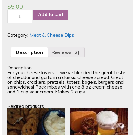
out of 5
$
5.00
based on
Cheesy
customer
Add to cart
Garlic
ratings
quantity
Category:
Meat & Cheese Dips
Description
Reviews (2)
Description
For you cheese lovers … we’ve blended the great taste
of cheddar and garlic in a classic cheese spread. Great
on chips, crackers, pretzels, taters, bagels, burgers and
sandwiches! Pack mixes with one 8 oz cream cheese
and 1 cup sour cream. Makes 2 cups
Related products