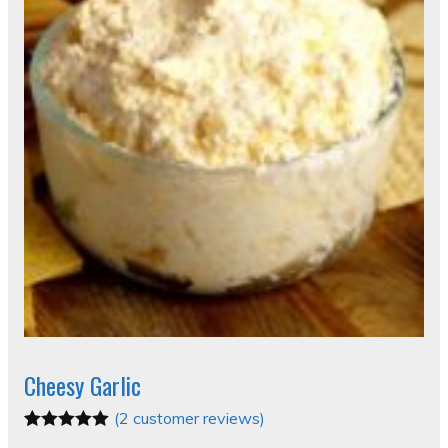
Cheesy Garlic
(
2
customer reviews)
Rated
2
5.00