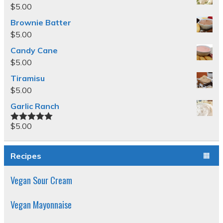
$
5.00
Brownie Batter
$
5.00
Candy Cane
$
5.00
Tiramisu
$
5.00
Garlic Ranch
$
5.00
Rated
5.00
out of 5
Recipes
Vegan Sour Cream
Vegan Mayonnaise