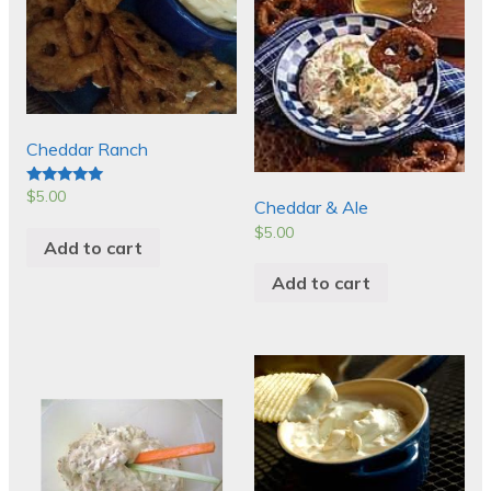
Cheddar Ranch
$
5.00
Rated
Cheddar & Ale
5.00
out of 5
$
5.00
Add to cart
Add to cart