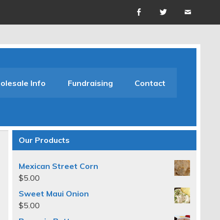
lesale Info
Fundraising
Contact
Our Products
Mexican Street Corn
$
5.00
Sweet Maui Onion
$
5.00