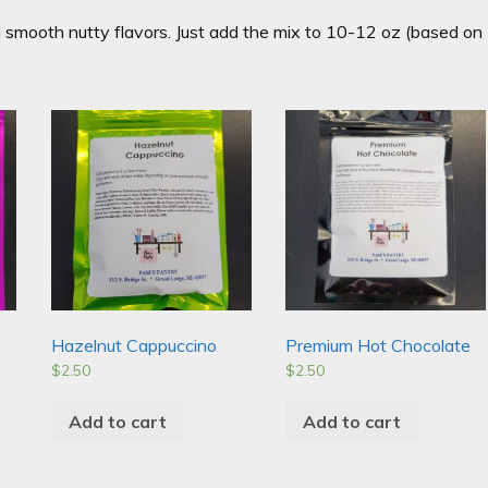
d smooth nutty flavors. Just add the mix to 10-12 oz (based on
!
Hazelnut Cappuccino
Premium Hot Chocolate
$
2.50
$
2.50
Add to cart
Add to cart