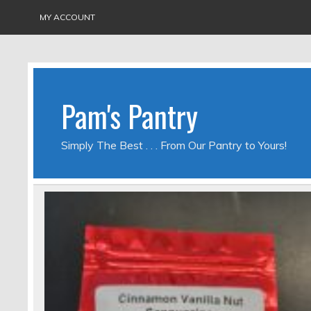
MY ACCOUNT
Pam's Pantry
Simply The Best . . . From Our Pantry to Yours!