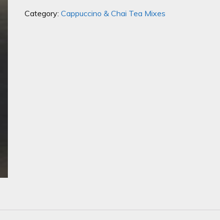
quantity
Category:
Cappuccino & Chai Tea Mixes