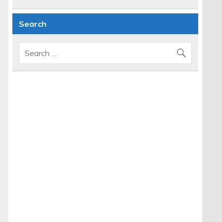
Search