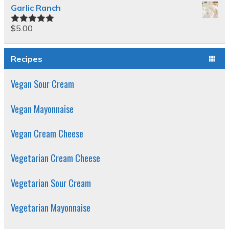
Garlic Ranch
$
5.00
Rated
5.00
out of 5
Recipes
Vegan Sour Cream
Vegan Mayonnaise
Vegan Cream Cheese
Vegetarian Cream Cheese
Vegetarian Sour Cream
Vegetarian Mayonnaise