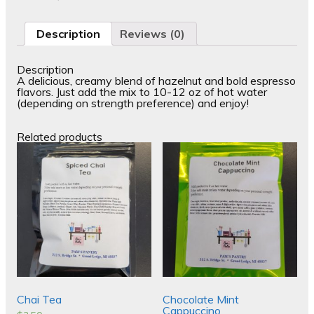
Description
Reviews (0)
Description
A delicious, creamy blend of hazelnut and bold espresso
flavors. Just add the mix to 10-12 oz of hot water
(depending on strength preference) and enjoy!
Related products
Chai Tea
Chocolate Mint
Cappuccino