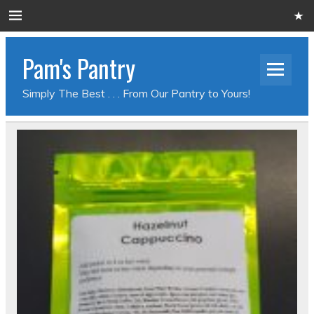
Pam's Pantry
Simply The Best . . . From Our Pantry to Yours!