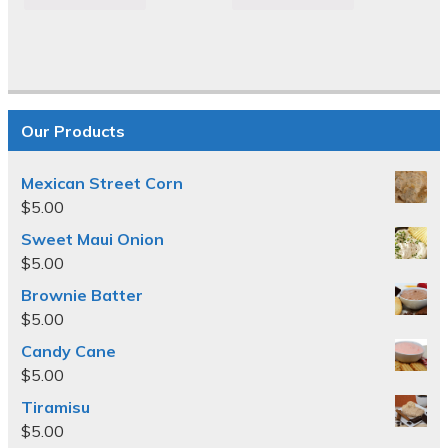
Our Products
Mexican Street Corn
$
5.00
Sweet Maui Onion
$
5.00
Brownie Batter
$
5.00
Candy Cane
$
5.00
Tiramisu
$
5.00