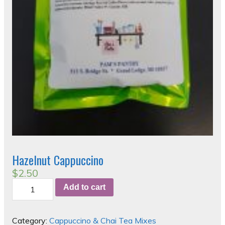
Hazelnut Cappuccino
$
2.50
Hazelnut
Add to cart
Cappuccino
quantity
Category:
Cappuccino & Chai Tea Mixes