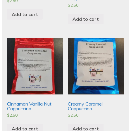
$
2.50
$
2.50
Add to cart
Add to cart
Cinnamon Vanilla Nut
Creamy Caramel
Cappuccino
Cappuccino
$
2.50
$
2.50
Add to cart
Add to cart