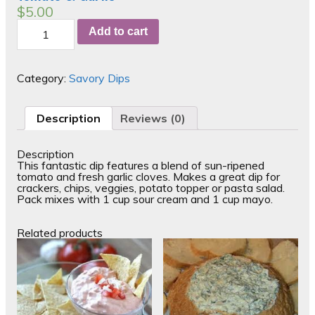
$
5.00
Tomato
Add to cart
&
Garlic
quantity
Category:
Savory Dips
Description
Reviews (0)
Description
This fantastic dip features a blend of sun-ripened
tomato and fresh garlic cloves. Makes a great dip for
crackers, chips, veggies, potato topper or pasta salad.
Pack mixes with 1 cup sour cream and 1 cup mayo.
Related products