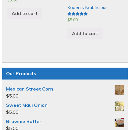
Kaden’s Krabilicious
Add to cart
$
5.00
Rated
5.00
out of 5
Add to cart
Our Products
Mexican Street Corn
$
5.00
Sweet Maui Onion
$
5.00
Brownie Batter
$
5.00