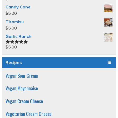
Candy Cane
$
5.00
Tiramisu
$
5.00
Garlic Ranch
$
5.00
Rated
5.00
out of 5
Recipes
Vegan Sour Cream
Vegan Mayonnaise
Vegan Cream Cheese
Vegetarian Cream Cheese