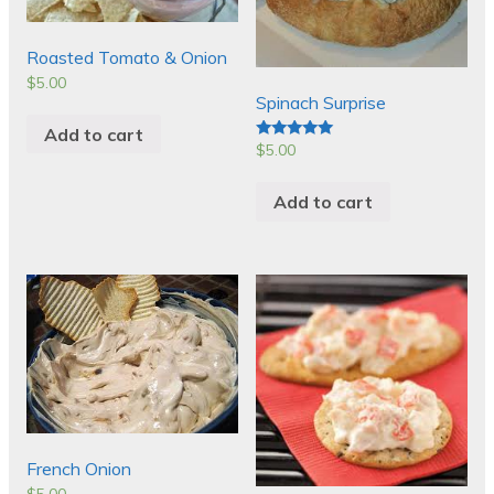
Roasted Tomato & Onion
$
5.00
Spinach Surprise
Add to cart
$
5.00
Rated
5.00
out of 5
Add to cart
French Onion
$
5.00