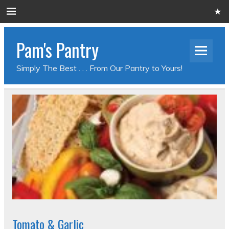
Pam's Pantry
Simply The Best . . . From Our Pantry to Yours!
Tomato & Garlic