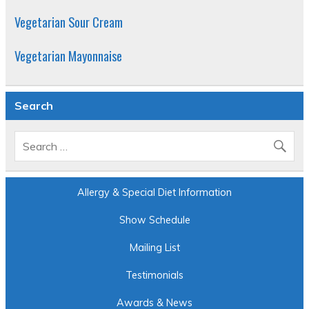
Vegetarian Sour Cream
Vegetarian Mayonnaise
Search
Allergy & Special Diet Information
Show Schedule
Mailing List
Testimonials
Awards & News